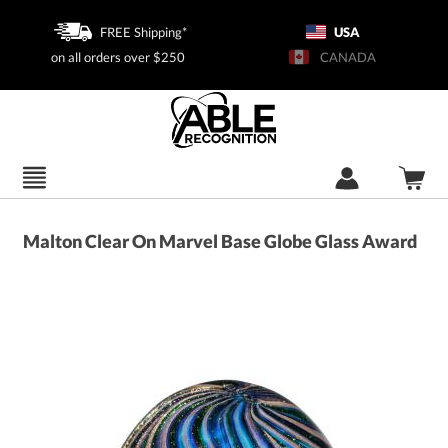
FREE Shipping*
USA
on all orders over $250
CANADA
Malton Clear On Marvel Base Globe Glass Award