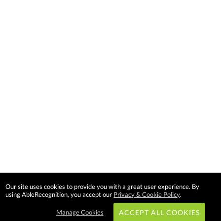
Our site uses cookies to provide you with a great user experience. By
using AbleRecognition, you accept our
Privacy & Cookie Policy
.
Manage Cookies
ACCEPT ALL COOKIES