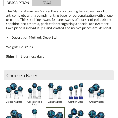
DESCRIPTION
FAQS
The Malton Award on Marvel Base is a stunning hand-blown work of
art, complete with a complimenting base for personalization with a logo
or name. This sparkling award features swirls of iridescent gold, ebony,
sapphire, and emerald, perfect for recognizing a special achievement.
Each piece is individually Hand-crafted and no two pieces are identical.
Decoration Method: Deep Etch
Weight: 12.89 lbs.
Ships In:
6 business days
Choose a Base:
Celestina Base
Colverstone
Dakota Base
Grafton Base
Granby Base
Base