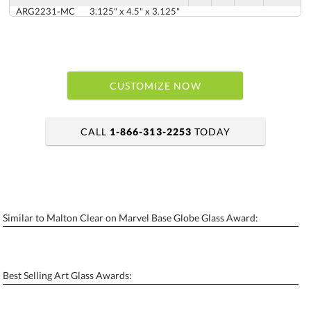
ARG2231-MC
3.125" x 4.5" x 3.125"
CUSTOMIZE NOW
CALL
1-866-313-2253
TODAY
art proof within 2 business days
6 business days for production
Similar to Malton Clear on Marvel Base Globe Glass Award:
Personalization:
No
Yes
[?]
Enter Your Text (below):
Best Selling Art Glass Awards:
Blank - No Personalization
[?]