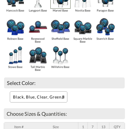
Hancock Base
Langport Base
Marvel Base
Novita Base
Paragon Base
Robson Base
Rosewood
Sheffield Base
Square Marble
Stanrich Base
Base
Base
Stowe Base
Tall Marble
Willshire Base
Base
Select Color:
Choose Sizes & Quantities:
Item #
Size
1
7
13
QTY