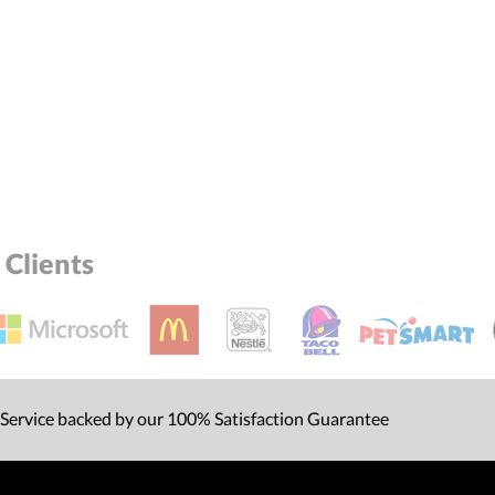
Clients
 Service backed by our 100% Satisfaction Guarantee