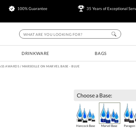
100% Guarantee
35 Years of Exceptional Serv
DRINKWARE
BAGS
ASS AWARDS
/
MARSEILLE ON MARVEL BASE - BLUE
Choose a Base:
Hancock Base
Marvel Base
Paragon 