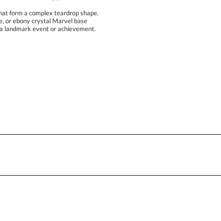
that form a complex teardrop shape.
hire, or ebony crystal Marvel base
e a landmark event or achievement.
Personalization:
( examp
[?
Enter Your Text (below):
Attach a Word™ doc or Exc
Blank - No Personalization
I'll email it later to conta
Add a Logo:
No