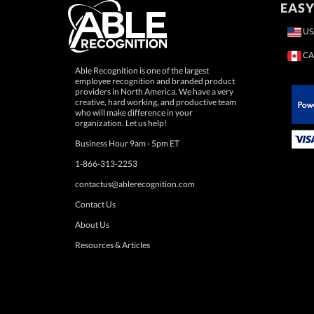
EASY
US
CA
Able Recognition is one of the largest
employee recognition and branded product
providers in North America. We have a very
creative, hard working, and productive team
who will make difference in your
 Paypal.
organization. Let us help!
Business Hour 9am - 5pm ET
1-866-313-2253
contactus@ablerecognition.com
Contact Us
About Us
Resources & Articles