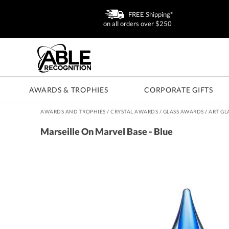
FREE Shipping*
on all orders over $250
AWARDS & TROPHIES
CORPORATE GIFTS
AWARDS AND TROPHIES
/
CRYSTAL AWARDS
/
GLASS AWARDS
/
ART GL
Marseille On Marvel Base - Blue