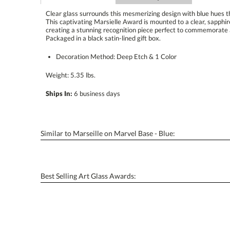
Clear glass surrounds this mesmerizing design with blue hues 
This captivating Marsielle Award is mounted to a clear, sapp
creating a stunning recognition piece perfect to commemorat
Packaged in a black satin-lined gift box.
Decoration Method: Deep Etch & 1 Color
Weight: 5.35 lbs.
Ships In:
6 business days
Similar to Marseille on Marvel Base - Blue:
Best Selling Art Glass Awards: