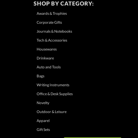
SHOP BY CATEGORY:
Awards & Trophies
Corporate Gifts
Journals & Notebooks
Tech & Accessories
Housewares
Drinkware
Auto and Tools
Bags
Writing Instruments
Office & Desk Supplies
Novelty
Outdoor & Leisure
Apparel
Gift Sets