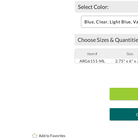
Select Color:
Choose Sizes & Quantitie
Item #
Size
ARG6151-ML
2.75" x 6" x 
art proof
6 busi
Add to
Favorites