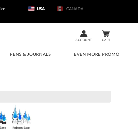
ice
USA
CANADA
ACCOUNT
CART
PENS & JOURNALS
EVEN MORE PROMO
Base
Robson Base