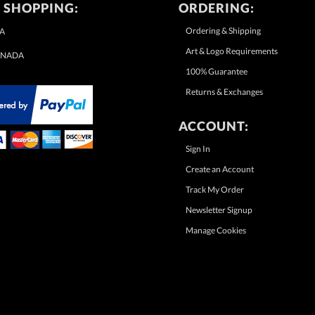
 SHOPPING:
ORDERING:
Ordering & Shipping
A
Art & Logo Requirements
NADA
100% Guarantee
Returns & Exchanges
ACCOUNT:
Sign In
Create an Account
Track My Order
Newsletter Signup
Manage Cookies