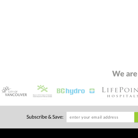
We are
Subscribe & Save: