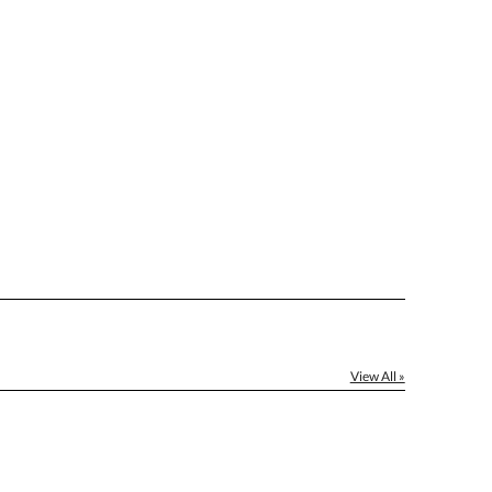
le: Name & Date )
No
Yes
]
[?]
el™ spreadsheet
[?]
ctus@ablerecognition.com.
View All »
Yes