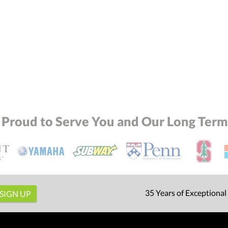
 Proud to Serve You and Our Long Term 
35 Years of Exceptional