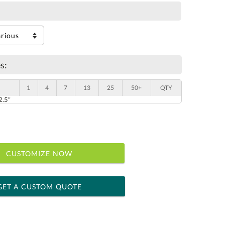
s:
1
4
7
13
25
50+
QTY
2.5"
CUSTOMIZE NOW
GET A CUSTOM QUOTE
 within 2 business days
ness days for production