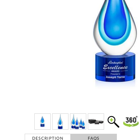
DESCRIPTION
FAQS