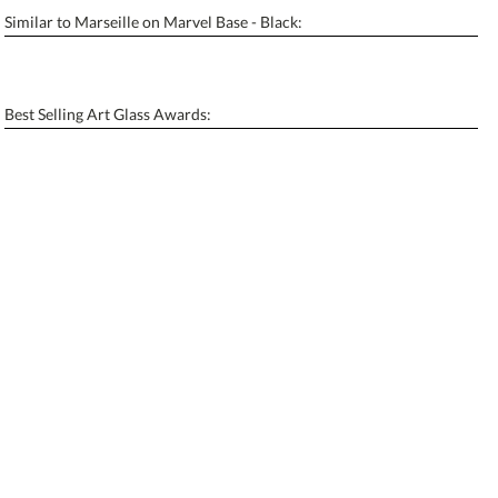
Similar to Marseille on Marvel Base - Black:
Personalization:
No
Yes
[?]
Enter Your Text (below):
Best Selling Art Glass Awards:
Blank - No Personalization
[?]
I'll email it later to contactus@ablerecognition.com.
Add a Logo:
No
Yes