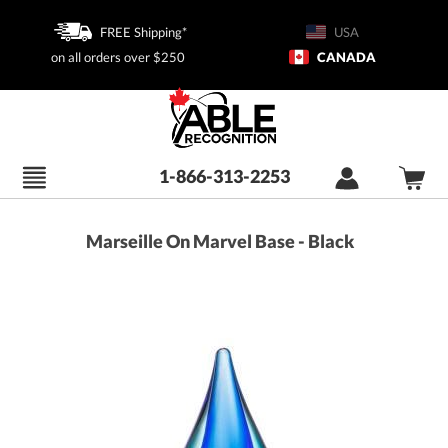
FREE Shipping*
USA
on all orders over $250
CANADA
1-866-313-2253
Marseille On Marvel Base - Black