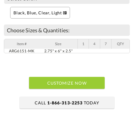
Choose Sizes & Quantities:
Item #
Size
1
4
7
QTY
ARG6151-MK
2.75" x 6" x 2.5"
CUSTOMIZE NOW
CALL
1-866-313-2253
TODAY
art proof within 2 business days
6 business days for production