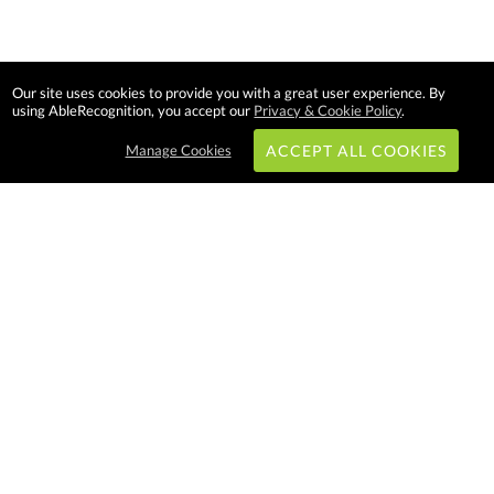
Our site uses cookies to provide you with a great user experience. By
using AbleRecognition, you accept our
Privacy & Cookie Policy
.
Manage Cookies
ACCEPT ALL COOKIES
Subscribe & Save:
EASY SHOPPING:
USA
CANADA
Able Recognition is one of the
largest employee recognition and
branded product providers in
North America. We have a very
creative, hard working, and
productive team who will make
difference in your organization.