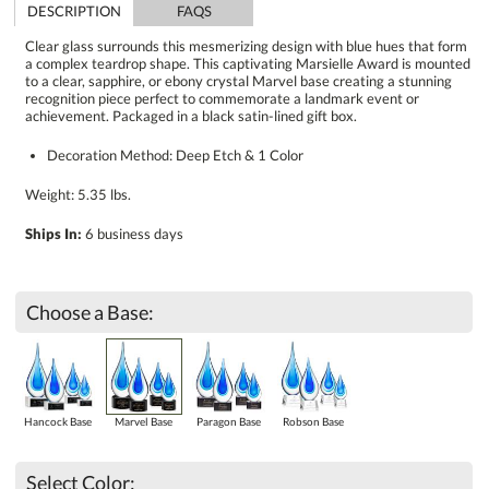
DESCRIPTION
FAQS
Clear glass surrounds this mesmerizing design with blue hues that form
a complex teardrop shape. This captivating Marsielle Award is mounted
to a clear, sapphire, or ebony crystal Marvel base creating a stunning
recognition piece perfect to commemorate a landmark event or
achievement. Packaged in a black satin-lined gift box.
Decoration Method: Deep Etch & 1 Color
Weight: 5.35 lbs.
Ships In:
6 business days
Choose a Base:
Hancock Base
Marvel Base
Paragon Base
Robson Base
Select Color: