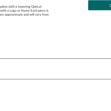
plete with a towering Optical
ith a Logo or Name Each piece is
e approximate and will vary from
art proof
6 busi
Personalization:
( examp
[?
Enter Your Text (below):
Attach a Word™ doc or Exc
Blank - No Personalization
I'll email it later to conta