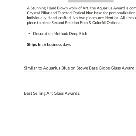
A Stunning Hand Blown work of Art, the Aquarius Award is com
Crystal Pillar and Tapered Optical blue base for personalization w
individually Hand-crafted. No two pieces are identical All sizes ar
piece to piece Second Position Etch & Colorfill Optional.
Decoration Method: Deep Etch
Ships In:
6 business days
Similar to Aquarius Blue on Stowe Base Globe Glass Award:
Best Selling Art Glass Awards: