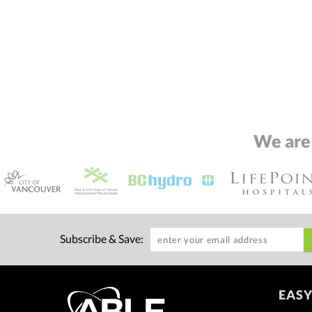
We are
Subscribe & Save:
EASY