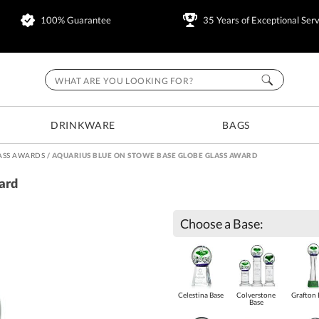
100% Guarantee
35 Years of Exceptional Serv
DRINKWARE
BAGS
ASS AWARDS
/
AQUARIUS BLUE ON STOWE BASE GLOBE GLASS AWARD
ard
Choose a Base:
Celestina Base
Colverstone
Grafton 
Base