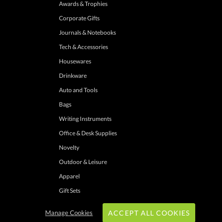
Awards & Trophies
Corporate Gifts
Journals & Notebooks
Tech & Accessories
Housewares
Drinkware
Auto and Tools
Bags
Writing Instruments
Office & Desk Supplies
Novelty
Outdoor & Leisure
Apparel
Gift Sets
Manage Cookies
ACCEPT ALL COOKIES