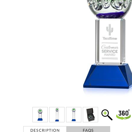
DESCRIPTION
FAQS