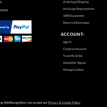
Ordering & Shipping
A
Art & Logo Requirements
NADA
100% Guarantee
Returns & Exchanges
ACCOUNT:
Sign In
Create an Account
Track My Order
Newsletter Signup
Manage Cookies
sing AbleRecognition, you accept our
Privacy & Cookie Policy
.