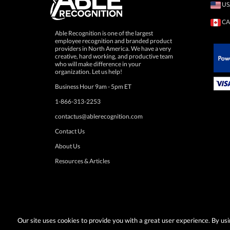
US
CA
Able Recognition is one of the largest
employee recognition and branded product
providers in North America. We have a very
creative, hard working, and productive team
who will make difference in your
 Paypal.
organization. Let us help!
Business Hour 9am - 5pm ET
1-866-313-2253
contactus@ablerecognition.com
Contact Us
About Us
Resources & Articles
Our site uses cookies to provide you with a great user experience. By u