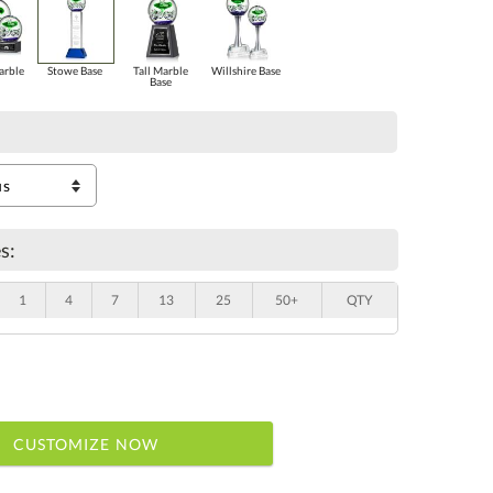
arble
Stowe Base
Tall Marble
Willshire Base
Base
s:
1
4
7
13
25
50+
QTY
CUSTOMIZE NOW