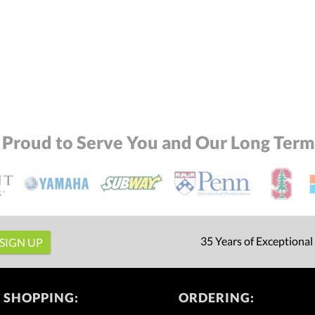
Add a Logo:
No
 Proud to Serve You and Our Long Term 
35 Years of Exceptional
 SHOPPING:
ORDERING: