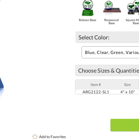
Robson Base
Rosewood
Square M
Base
Base
Select Color:
Choose Sizes & Quantitie
Item #
Size
ARG2122-SL1
4" x 10"
Add to
Favorites