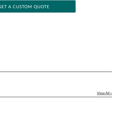
GET A CUSTOM QUOTE
 within 2 business days
ness days for production
le: Name & Date )
No
Yes
]
View All »
[?]
el™ spreadsheet
[?]
ctus@ablerecognition.com.