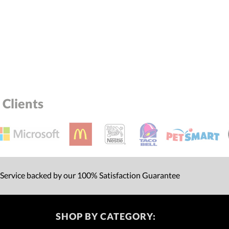
Yes
Clients
 Service backed by our 100% Satisfaction Guarantee
SHOP BY CATEGORY: