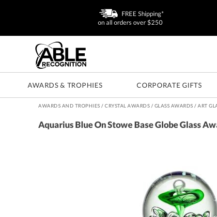
FREE Shipping*
on all orders over $250
AWARDS & TROPHIES
CORPORATE GIFTS
AWARDS AND TROPHIES
/
CRYSTAL AWARDS
/
GLASS AWARDS
/
ART GL
Aquarius Blue On Stowe Base Globe Glass Aw