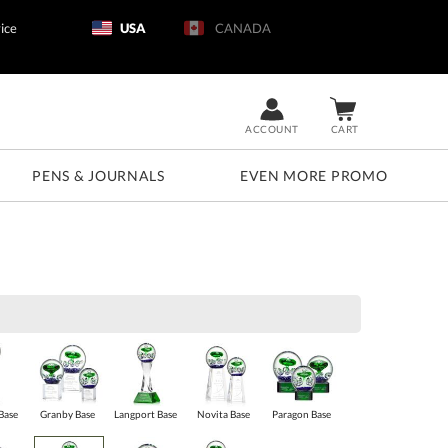
ice
USA
CANADA
ACCOUNT
CART
PENS & JOURNALS
EVEN MORE PROMO
Base
Granby Base
Langport Base
Novita Base
Paragon Base