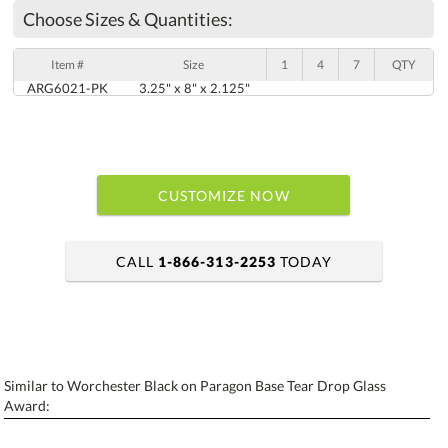
Choose Sizes & Quantities:
Item #
Size
1
4
7
QTY
ARG6021-PK
3.25" x 8" x 2.125"
CUSTOMIZE NOW
CALL
1-866-313-2253
TODAY
art proof within 2 business days
6 business days for production
Similar to Worchester Black on Paragon Base Tear Drop Glass
Personalization:
No
Yes
Award:
[?]