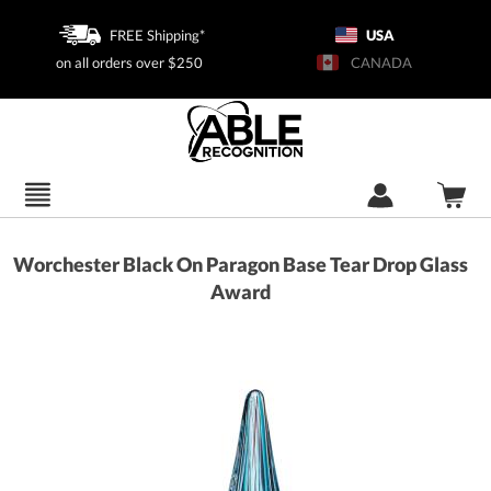
FREE Shipping*
USA
on all orders over $250
CANADA
Worchester Black On Paragon Base Tear Drop Glass
Award