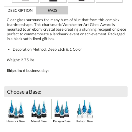
DESCRIPTION
FAQS
Clear glass surrounds the many hues of blue that form this complex
teardrop shape. This charismatic Worchester Art Glass Award is
mounted to an ebony crystal base creating a stunning recognition piece
perfect to commemorate a landmark event or achievement. Packaged
in a black satin-lined gift box.
Decoration Method: Deep Etch & 1 Color
Weight: 2.75 lbs.
Ships In:
6 business days
Choose a Base:
Hancock Base
Marvel Base
Paragon Base
Robson Base