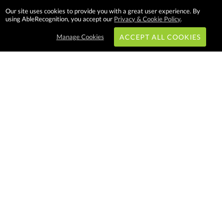
Our site uses cookies to provide you with a great user experience. By
using AbleRecognition, you accept our
Privacy & Cookie Policy
.
Manage Cookies
ACCEPT ALL COOKIES
Subscribe & Save:
EASY SHOPPING:
USA
CANADA
Able Recognition is one of the
largest employee recognition and
branded product providers in
North America. We have a very
creative, hard working, and
productive team who will make
difference in your organization.
Let us help!