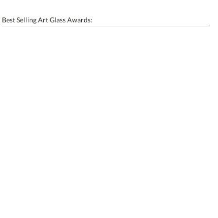
Enter Your Text (below):
Blank - No Personalization
Best Selling Art Glass Awards:
[?]
I'll email it later to contactus@ablerecognition.com.
Add a Logo:
No
Yes