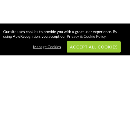
Our site uses cookies to provide you with a great user experience. By
using AbleRecognition, you accept our
Privacy & Cookie Policy
.
Manage Cookies
ACCEPT ALL COOKIES
Subscribe & Save:
EASY SHOPPING:
USA
CANADA
Able Recognition is one of the
largest employee recognition and
branded product providers in
North America. We have a very
creative, hard working, and
productive team who will make
difference in your organization.