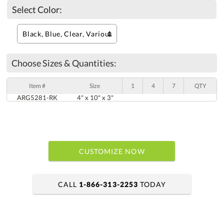
Select Color:
Choose Sizes & Quantities:
Item #
Size
1
4
7
QTY
ARG5281-RK
4" x 10" x 3"
CUSTOMIZE NOW
CALL
1-866-313-2253
TODAY
art proof within 2 business days
6 business days for production