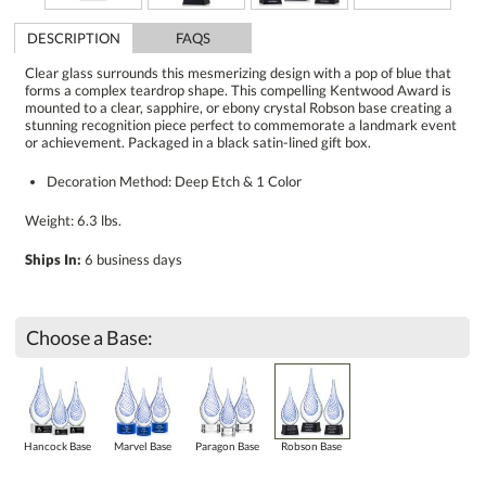
DESCRIPTION
FAQS
Clear glass surrounds this mesmerizing design with a pop of blue that
forms a complex teardrop shape. This compelling Kentwood Award is
mounted to a clear, sapphire, or ebony crystal Robson base creating a
stunning recognition piece perfect to commemorate a landmark event
or achievement. Packaged in a black satin-lined gift box.
Decoration Method: Deep Etch & 1 Color
Weight: 6.3 lbs.
Ships In:
6 business days
Choose a Base:
Hancock Base
Marvel Base
Paragon Base
Robson Base