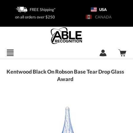
FREE Shipping*
USA
on all orders over $250
CANADA
Kentwood Black On Robson Base Tear Drop Glass
Award