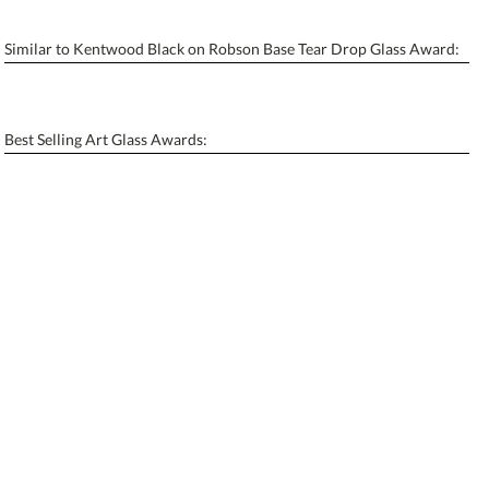
Similar to Kentwood Black on Robson Base Tear Drop Glass Award:
Personalization:
No
Yes
[?]
Enter Your Text (below):
Best Selling Art Glass Awards:
Blank - No Personalization
[?]
I'll email it later to contactus@ablerecognition.com.
Add a Logo:
No
Yes