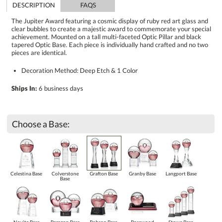
DESCRIPTION
FAQS
The Jupiter Award featuring a cosmic display of ruby red art glass and
clear bubbles to create a majestic award to commemorate your special
achievement. Mounted on a tall multi-faceted Optic Pillar and black
tapered Optic Base. Each piece is individually hand crafted and no two
pieces are identical.
Decoration Method: Deep Etch & 1 Color
Ships In:
6 business days
Choose a Base:
Celestina Base
Colverstone
Grafton Base
Granby Base
Langport Base
Base