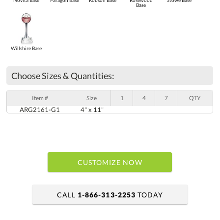
Novita Base
Paragon Base
Robson Base
Rosewood
Stowe Base
Base
Willshire Base
Choose Sizes & Quantities:
Item #
Size
1
4
7
QTY
ARG2161-G1
4" x 11"
CUSTOMIZE NOW
CALL
1-866-313-2253
TODAY
art proof within 2 business days