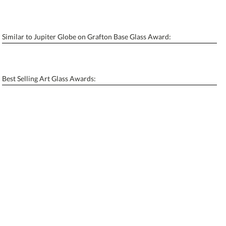
6 business days for production
Similar to Jupiter Globe on Grafton Base Glass Award:
Personalization:
No
Yes
[?]
Enter Your Text (below):
Best Selling Art Glass Awards:
Blank - No Personalization
[?]
I'll email it later to contactus@ablerecognition.com.
Add a Logo:
No
Yes