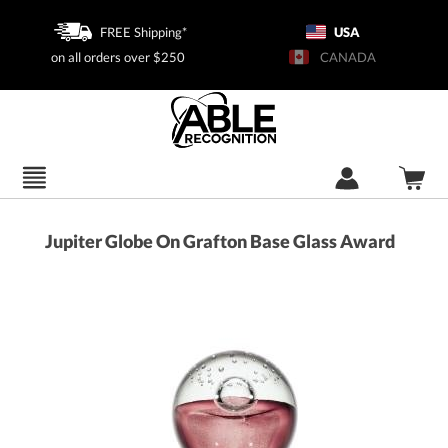
FREE Shipping*
USA
on all orders over $250
CANADA
Jupiter Globe On Grafton Base Glass Award