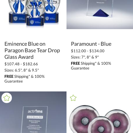
Grey (2)
Orange (83)
Pink (42)
Purple (10)
Eminence Blue on
Paragon Base Tear Drop
Paramount - Blue
Red (138)
$112.00 - $134.00
Silver / Chrome (98)
Glass Award
Sizes: 7", 8" & 9"
White (194)
FREE
Shipping* & 100%
$107.48 - $182.66
Guarantee
Sizes: 6.5", 8" & 9.5"
Wood (48)
FREE
Shipping* & 100%
Yellow (9)
Guarantee
+
FILTER BY MIN QUANTITY
Up to: