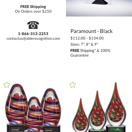
FREE Shipping
On Orders over $250
☎
Paramount - Black
1-866-313-2253
$112.00 - $134.00
contactus@ablerecognition.com
Sizes: 7", 8" & 9"
FREE
Shipping* & 100%
Guarantee