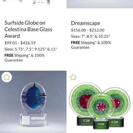
Surfside Globe on
Celestina Base Glass
Dreamscape
$156.00 - $212.00
Award
Sizes: 7", 8.5" & 10.25"
FREE
Shipping* & 100%
$99.01 - $426.19
Guarantee
Sizes: 5.75", 7.5", 9.125" & 11"
FREE
Shipping* & 100%
Guarantee