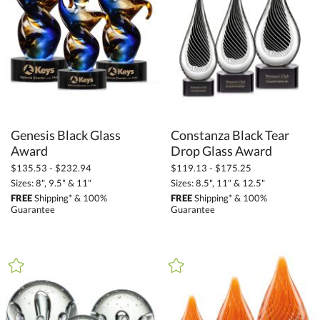
$
to $
+
SIZE
Less Than 5" (279)
5" - 6.9" (559)
7" - 8.9" (664)
Genesis Black Glass
Constanza Black Tear
9" - 12.9" (684)
Award
Drop Glass Award
$135.53 - $232.94
$119.13 - $175.25
13" - 14.9" (276)
Sizes: 8", 9.5" & 11"
Sizes: 8.5", 11" & 12.5"
15" or more (152)
FREE
Shipping* & 100%
FREE
Shipping* & 100%
Guarantee
Guarantee
to
+
MATERIAL
Acrylic (2)
Crystal (251)