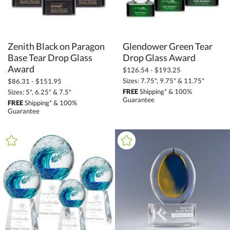
Zenith Black on Paragon
Base Tear Drop Glass
Glendower Green Tear
Drop Glass Award
Award
$126.54 - $193.25
Sizes: 7.75", 9.75" & 11.75"
$86.31 - $151.95
FREE
Shipping* & 100%
Sizes: 5", 6.25" & 7.5"
Guarantee
FREE
Shipping* & 100%
Guarantee