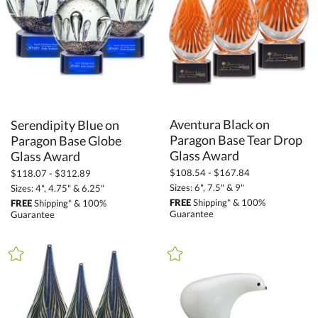
Glass (1091)
Metal (69)
Stone (18)
Wood (46)
+
STYLE
Aventura Black on
Paragon Base Tear Drop
Serendipity Blue on
Paragon Base Globe
Animals (13)
Circle (37)
Glass Award
Glass Award
$108.54 - $167.84
Crescent (11)
$118.07 - $312.89
Sizes: 6", 7.5" & 9"
Sizes: 4", 4.75" & 6.25"
Diamond (24)
FREE
Shipping* & 100%
FREE
Shipping* & 100%
Guarantee
Guarantee
Flame (24)
Globe (467)
Peaks (18)
Rectangle (87)
Square / Cube (1)