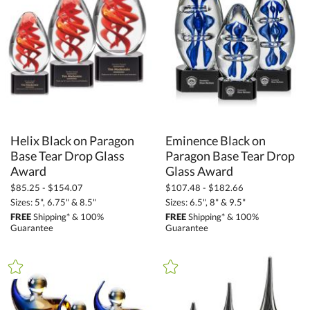
Awards and Trophies (11703)
Crystal Awards (10096)
Glass Awards (1298)
Art Glass Awards (989)
+
FILTER BY RATING
Helix Black on Paragon
Base Tear Drop Glass
Eminence Black on
Paragon Base Tear Drop
& Up (10)
& Up (11)
Award
Glass Award
& Up (13)
$85.25 - $154.07
$107.48 - $182.66
Sizes: 5", 6.75" & 8.5"
Sizes: 6.5", 8" & 9.5"
FREE
Shipping* & 100%
FREE
Shipping* & 100%
+
FILTER BY PRICE
Guarantee
Guarantee
$10.00 - $24.99 (37)
$25.00 - $49.99 (47)
$50.00 - $99.99 (378)
$100.00 + (1182)