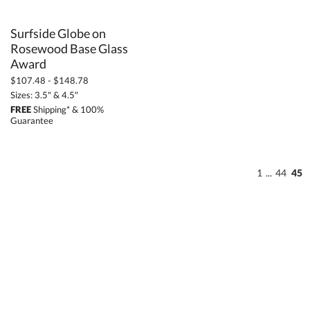
Surfside Globe on
Rosewood Base Glass
Award
$107.48 - $148.78
Sizes: 3.5" & 4.5"
FREE
Shipping* & 100%
Guarantee
1
...
44
45