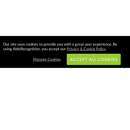
Our site uses cookies to provide you with a great user experience. By
using AbleRecognition, you accept our
Privacy & Cookie Policy
.
Manage Cookies
ACCEPT ALL COOKIES
Subscribe & Save:
EASY SHOPPING:
USA
CANADA