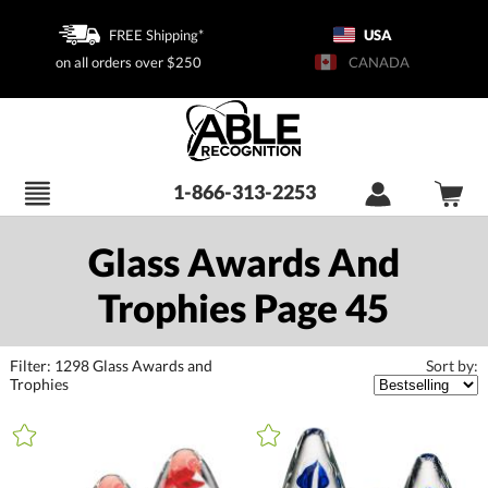
FREE Shipping*
USA
on all orders over $250
CANADA
1-866-313-2253
Glass Awards And
Trophies Page 45
Filter:
1298
Glass Awards and
Sort by:
Trophies
+
FILTER BY CATEGORY
All Categories (16398)