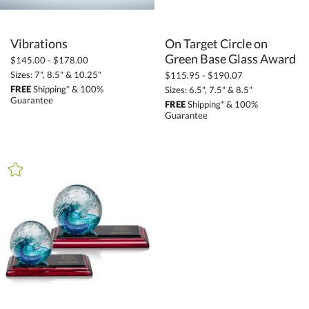
Vibrations
On Target Circle on
Green Base Glass Award
$145.00 - $178.00
Sizes: 7", 8.5" & 10.25"
$115.95 - $190.07
FREE
Shipping* & 100%
Sizes: 6.5", 7.5" & 8.5"
Guarantee
FREE
Shipping* & 100%
Guarantee