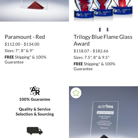
Paramount - Red
Trilogy Blue Flame Glass
Award
$112.00 - $134.00
Sizes: 7", 8" & 9"
$118.07 - $182.66
FREE
Shipping* & 100%
Sizes: 7.5", 8" & 9.5"
Guarantee
FREE
Shipping* & 100%
Guarantee
100% Guarantee
Quality & Service
Selection & Sourcing
⛟