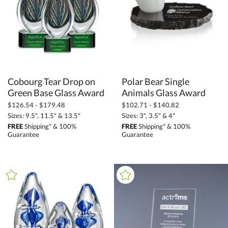
Star (9)
Tear Drop (189)
Towers (4)
Unique (153)
Cobourg Tear Drop on
Polar Bear Single
+
COLOR
Green Base Glass Award
Animals Glass Award
Amber (19)
$126.54 - $179.48
$102.71 - $140.82
Bamboo (5)
Sizes: 9.5", 11.5" & 13.5"
Sizes: 3", 3.5" & 4"
FREE
Shipping* & 100%
FREE
Shipping* & 100%
Black (447)
Guarantee
Guarantee
Blue (695)
Bronze (3)
Brown (54)
Clear (923)
Gold (90)
Green (328)