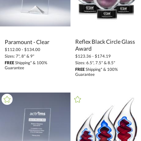
Reflex Black Circle Glass
Paramount - Clear
Award
$112.00 - $134.00
Sizes: 7", 8" & 9"
$123.36 - $174.19
FREE
Shipping* & 100%
Sizes: 6.5", 7.5" & 8.5"
Guarantee
FREE
Shipping* & 100%
Guarantee