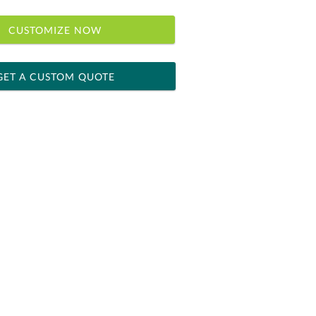
CUSTOMIZE NOW
GET A CUSTOM QUOTE
 within 2 business days
ness days for production
le: Name & Date )
No
Yes
]
[?]
el™ spreadsheet