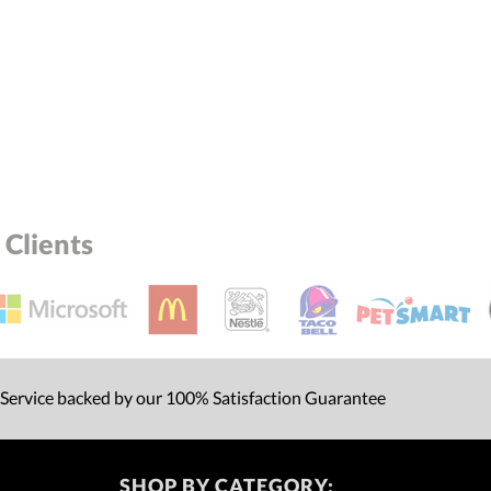
Clients
 Service backed by our 100% Satisfaction Guarantee
SHOP BY CATEGORY: