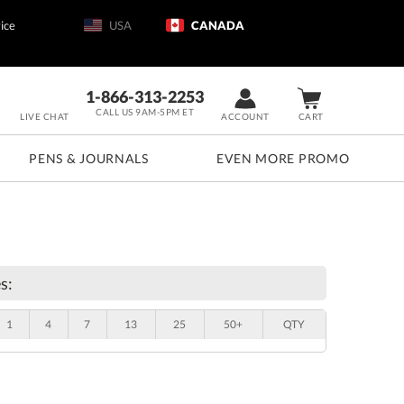
ice
USA
CANADA
1-866-313-2253
CALL US 9AM-5PM ET
LIVE CHAT
ACCOUNT
CART
PENS & JOURNALS
EVEN MORE PROMO
s:
1
4
7
13
25
50+
QTY