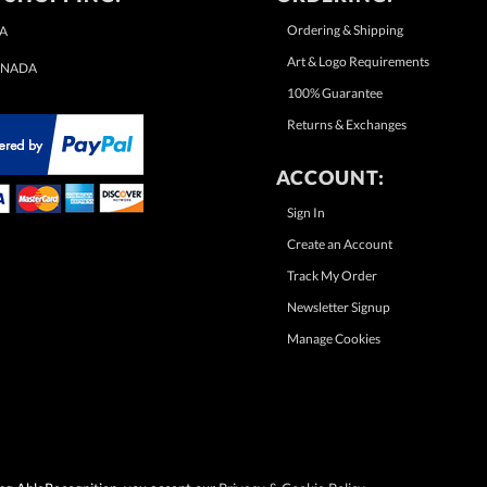
Ordering & Shipping
A
Art & Logo Requirements
NADA
100% Guarantee
Returns & Exchanges
ACCOUNT:
Sign In
Create an Account
Track My Order
Newsletter Signup
Manage Cookies