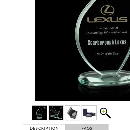
DESCRIPTION
FAQS