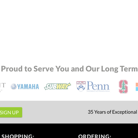
 Proud to Serve You and Our Long Term 
35 Years of Exceptional
 SHOPPING:
ORDERING: