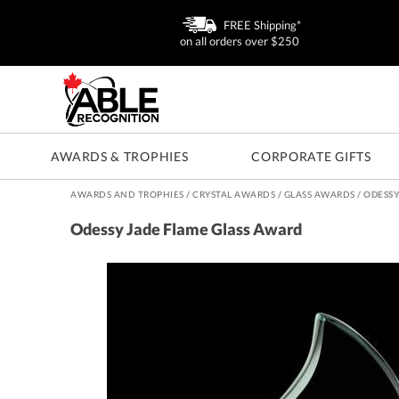
FREE Shipping*
on all orders over $250
AWARDS & TROPHIES
CORPORATE GIFTS
AWARDS AND TROPHIES
/
CRYSTAL AWARDS
/
GLASS AWARDS
/
ODESSY
Odessy Jade Flame Glass Award