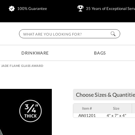
100% Guarantee
35 Years of Exceptional Serv
DRINKWARE
BAGS
 JADE FLAME GLASS AWARD
Choose Sizes & Quantitie
Item #
Size
AWJ1201
4" x 7" x 4"