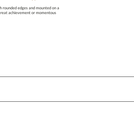
Blank - No Personalization
ith rounded edges and mounted on a
 a great achievement or momentous
I'll email it later to conta
Add a Logo:
No