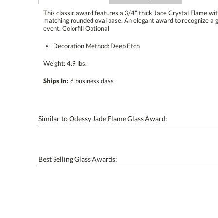
This classic award features a 3/4" thick Jade Crystal Flame w
matching rounded oval base. An elegant award to recognize
event. Colorfill Optional
Decoration Method: Deep Etch
Weight: 4.9 lbs.
Ships In:
6 business days
Similar to Odessy Jade Flame Glass Award:
Best Selling Glass Awards: