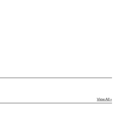
[?]
ctus@ablerecognition.com.
Yes
View All »