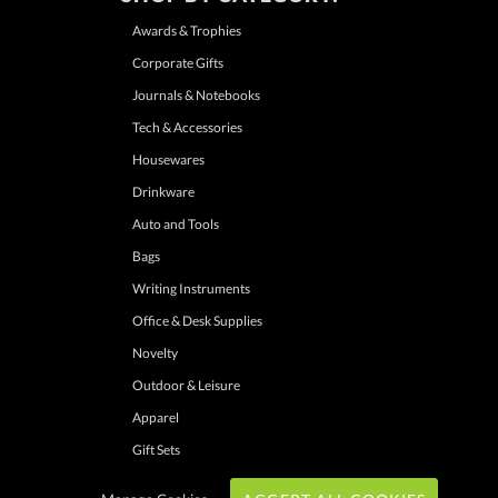
Awards & Trophies
Corporate Gifts
Journals & Notebooks
Tech & Accessories
Housewares
Drinkware
Auto and Tools
Bags
Writing Instruments
Office & Desk Supplies
Novelty
Outdoor & Leisure
Apparel
Gift Sets