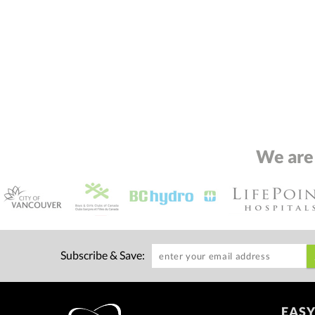
We are
Subscribe & Save:
EASY