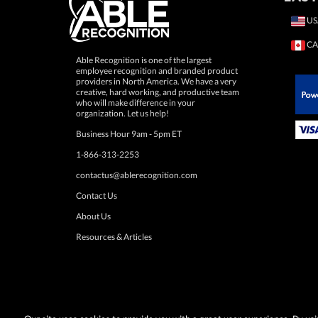
US
CA
Able Recognition is one of the largest
employee recognition and branded product
providers in North America. We have a very
creative, hard working, and productive team
who will make difference in your
 Paypal.
organization. Let us help!
Business Hour 9am - 5pm ET
1-866-313-2253
contactus@ablerecognition.com
Contact Us
About Us
Resources & Articles