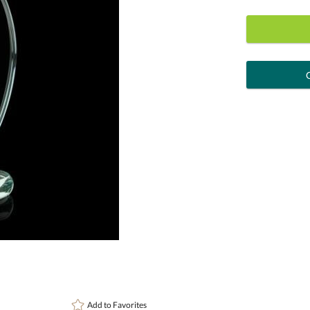
art proof
6 busi
Personalization:
( examp
[?
Enter Your Text (below):
Attach a Word™ doc or Exc
Add to
Favorites