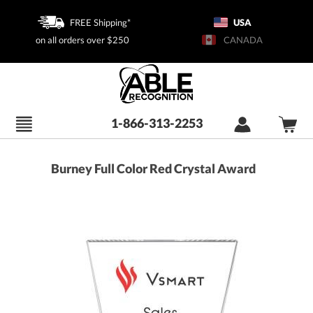
FREE Shipping*
USA
on all orders over $250
CANADA
1-866-313-2253
Burney Full Color Red Crystal Award