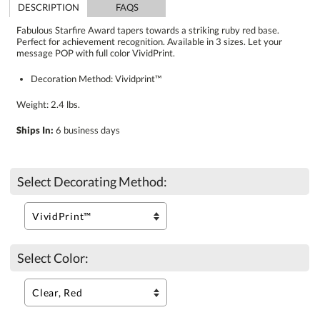
DESCRIPTION
FAQS
Fabulous Starfire Award tapers towards a striking ruby red base.
Perfect for achievement recognition. Available in 3 sizes. Let your
message POP with full color VividPrint.
Decoration Method: Vividprint™
Weight: 2.4 lbs.
Ships In:
6 business days
Select Decorating Method:
Select Color: