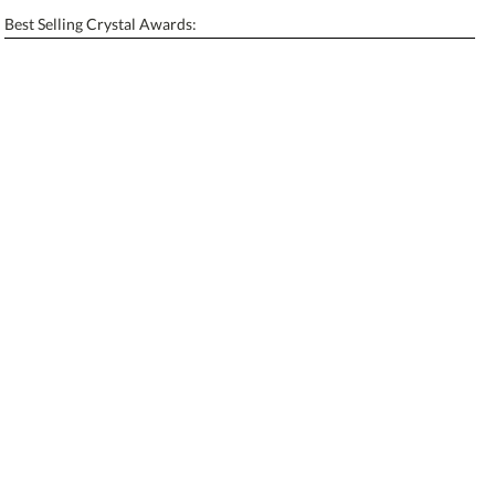
Enter Your Text (below):
Best Selling Crystal Awards:
Blank - No Personalization
[?]
I'll email it later to contactus@ablerecognition.com.
Add a Logo:
No
Yes