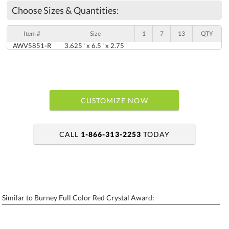
Choose Sizes & Quantities:
Item #
Size
1
7
13
QTY
AWV5851-R
3.625" x 6.5" x 2.75"
CUSTOMIZE NOW
CALL
1-866-313-2253
TODAY
art proof within 2 business days
6 business days for production
Similar to Burney Full Color Red Crystal Award:
Personalization:
No
Yes
[?]