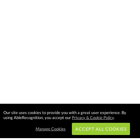
Our site uses cookies to provide you with a great user experience. By
using AbleRecognition, you accept our
Privacy & Cookie Policy
.
Manage Cookies
ACCEPT ALL COOKIES