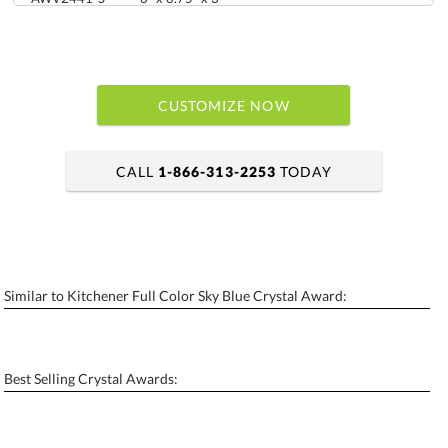
CUSTOMIZE NOW
CALL
1-866-313-2253
TODAY
art proof within 2 business days
6 business days for production
Similar to Kitchener Full Color Sky Blue Crystal Award:
Personalization:
No
Yes
[?]
Enter Your Text (below):
Best Selling Crystal Awards:
Blank - No Personalization
[?]
I'll email it later to contactus@ablerecognition.com.