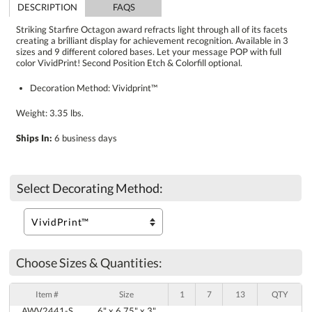
DESCRIPTION
FAQS
Striking Starfire Octagon award refracts light through all of its facets
creating a brilliant display for achievement recognition. Available in 3
sizes and 9 different colored bases. Let your message POP with full
color VividPrint! Second Position Etch & Colorfill optional.
Decoration Method: Vividprint™
Weight: 3.35 lbs.
Ships In:
6 business days
Select Decorating Method:
Choose Sizes & Quantities:
Item #
Size
1
7
13
QTY
AWV2441-S
6" x 6.75" x 3"