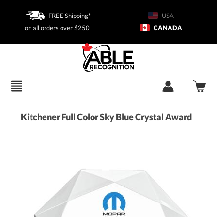
FREE Shipping*
USA
on all orders over $250
CANADA
Kitchener Full Color Sky Blue Crystal Award