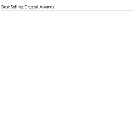
Enter Your Text (below):
Best Selling Crystal Awards:
Blank - No Personalization
[?]
I'll email it later to contactus@ablerecognition.com.
Add a Logo:
No
Yes