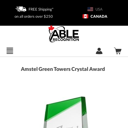
FREE Shipping*
USA
on all orders over $250
CANADA
Amstel Green Towers Crystal Award