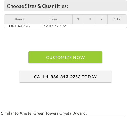
Choose Sizes & Quantities:
Item #
Size
1
4
7
QTY
OPT3601-G
5" x 8.5" x 1.5"
CUSTOMIZE NOW
CALL
1-866-313-2253
TODAY
art proof within 2 business days
6 business days for production
Similar to Amstel Green Towers Crystal Award:
Personalization:
No
Yes
[?]