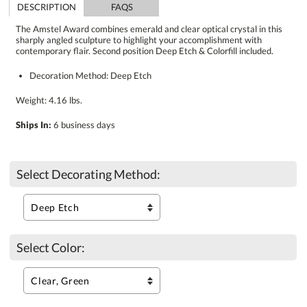
DESCRIPTION
FAQS
The Amstel Award combines emerald and clear optical crystal in this
sharply angled sculpture to highlight your accomplishment with
contemporary flair. Second position Deep Etch & Colorfill included.
Decoration Method: Deep Etch
Weight: 4.16 lbs.
Ships In:
6 business days
Select Decorating Method:
Select Color: