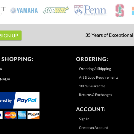
35 Years of Exceptional
 SHOPPING:
ORDERING:
Ordering & Shipping
A
Art & Logo Requirements
NADA
100% Guarantee
Returns & Exchanges
ACCOUNT:
Sign In
Create an Account