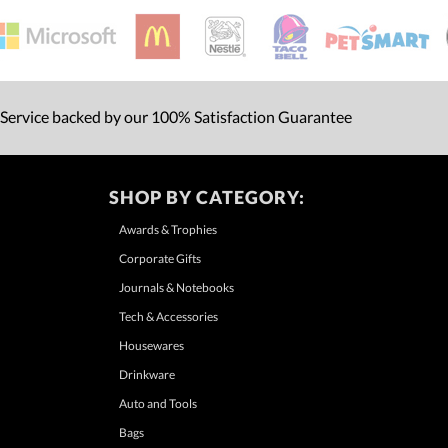
 Service backed by our 100% Satisfaction Guarantee
SHOP BY CATEGORY:
Awards & Trophies
Corporate Gifts
Journals & Notebooks
Tech & Accessories
Housewares
Drinkware
Auto and Tools
Bags