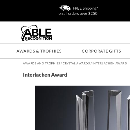
FREE Shipping*
on all orders over $250
AWARDS & TROPHIES
CORPORATE GIFTS
AWARDS AND TROPHIES
/
CRYSTAL AWARDS
/
INTERLACHEN AWARD
Interlachen Award