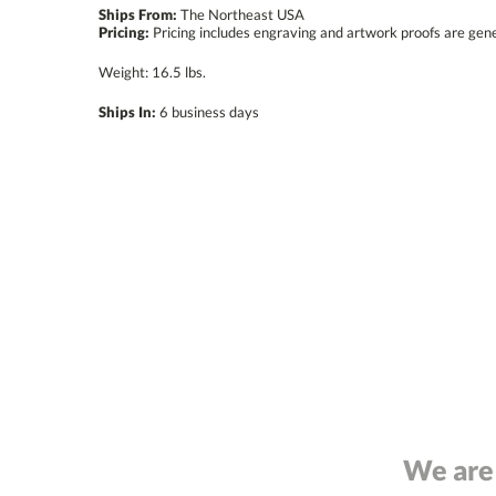
Ships From:
The Northeast USA
Pricing:
Pricing includes engraving and artwork proofs are gen
Weight: 16.5 lbs.
Ships In:
6 business days
We are