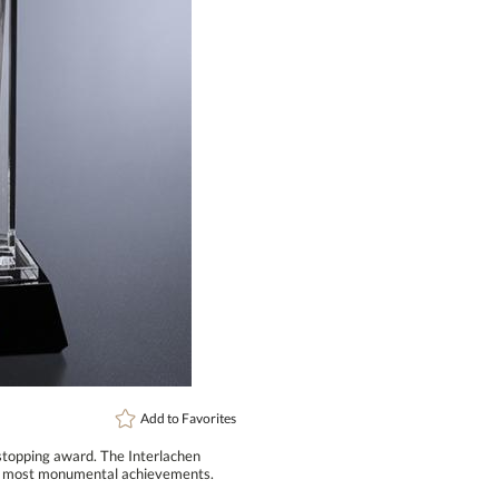
art proof
6 busi
Add to
Favorites
wstopping award. The Interlachen
the most monumental achievements.