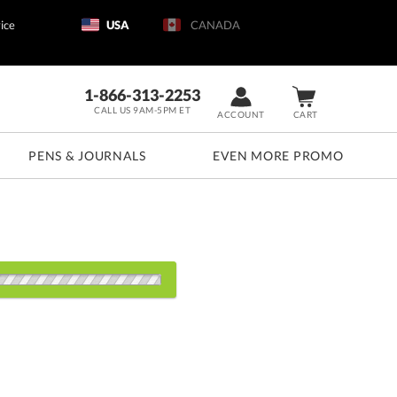
ice
USA
CANADA
1-866-313-2253
CALL US 9AM-5PM ET
ACCOUNT
CART
PENS & JOURNALS
EVEN MORE PROMO
s:
1
5
20
40
80+
QTY