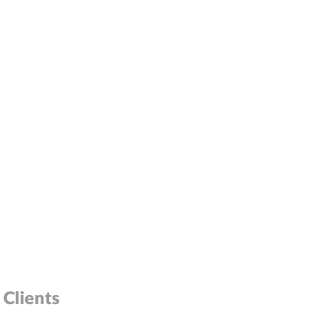
Clients