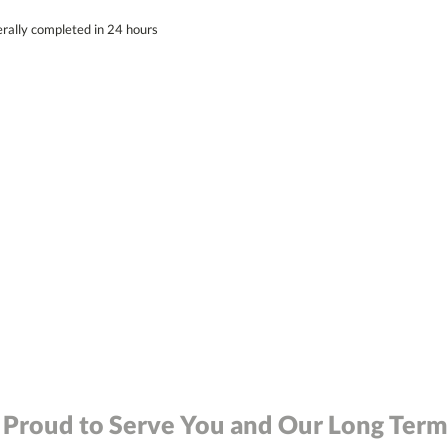
erally completed in 24 hours
 Proud to Serve You and Our Long Term 