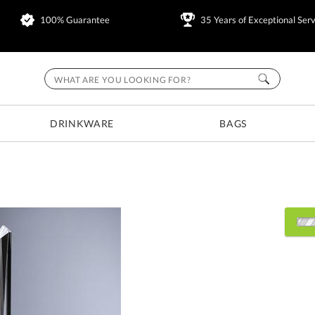
100% Guarantee
35 Years of Exceptional Serv
DRINKWARE
BAGS
Choose Sizes & Quantitie
Item #
Size
7403
8.5"x13.5"x7"