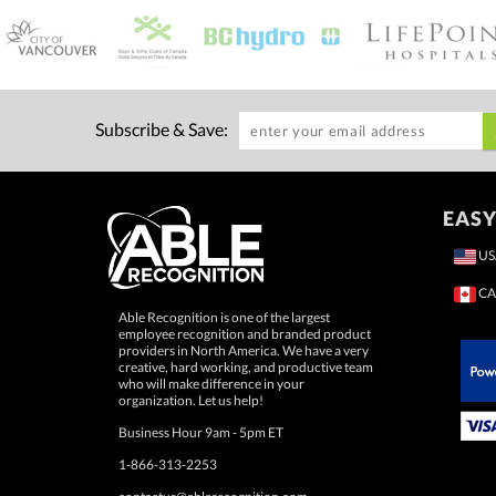
Subscribe & Save:
EASY
US
CA
Able Recognition is one of the largest
employee recognition and branded product
providers in North America. We have a very
creative, hard working, and productive team
who will make difference in your
 Paypal.
organization. Let us help!
Business Hour 9am - 5pm ET
1-866-313-2253