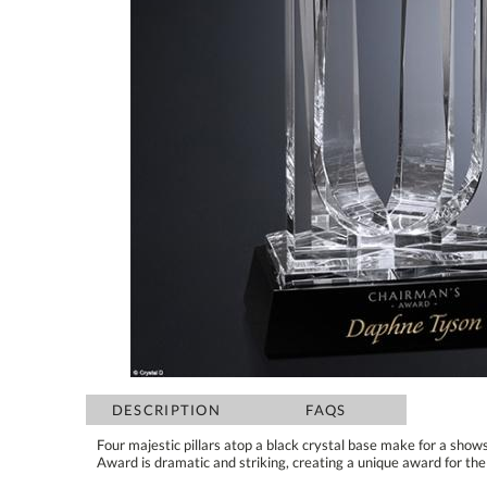
DESCRIPTION
FAQS
Four majestic pillars atop a black crystal base make for a sho
Award is dramatic and striking, creating a unique award for 