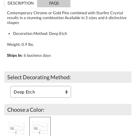
DESCRIPTION
FAQS
Contemporary Chrome or Gold Pins combined with Starfire Crystal
results in a stunning combination Available in 3 sizes and 6 distinctive
shapes
Decoration Method: Deep Etch
Weight: 0.9 lbs.
Ships In:
6 business days
Select Decorating Method:
Choose a Color: