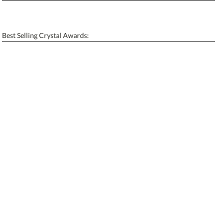
Personalization:
No
Yes
[?]
Enter Your Text (below):
Best Selling Crystal Awards:
Blank - No Personalization
[?]
I'll email it later to contactus@ablerecognition.com.
Add a Logo:
No
Yes