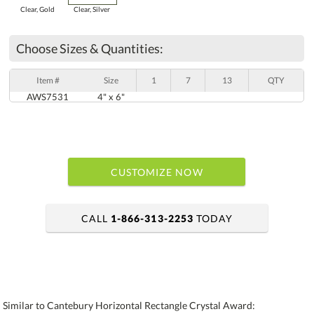
Clear, Gold
Clear, Silver
Choose Sizes & Quantities:
Item #
Size
1
7
13
QTY
AWS7531
4" x 6"
CUSTOMIZE NOW
CALL
1-866-313-2253
TODAY
art proof within 2 business days
6 business days for production
Similar to Cantebury Horizontal Rectangle Crystal Award: