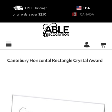
FREE Shipping*
USA
on all orders over $250
CANADA
Cantebury Horizontal Rectangle Crystal Award