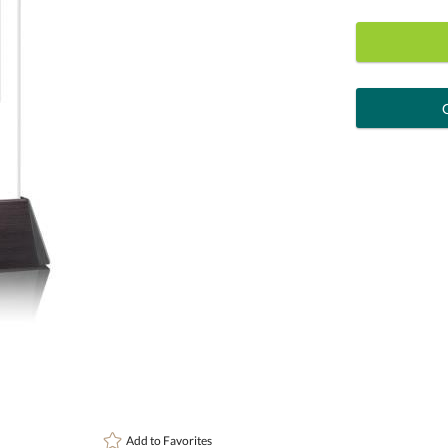
art proof
6 busi
Personalization:
( examp
[?
Enter Your Text (below):
Attach a Word™ doc or Exc
Add to
Favorites