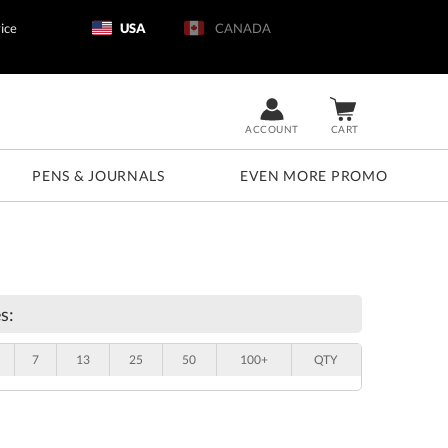
ice
USA
CANADA
ACCOUNT
CART
PENS & JOURNALS
EVEN MORE PROMO
s:
7
13
25
50
100+
QTY