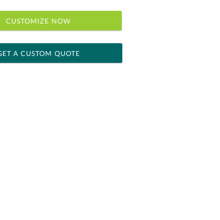
CUSTOMIZE NOW
GET A CUSTOM QUOTE
 within 2 business days
ness days for production
le: Name & Date )
No
Yes
]
[?]
el™ spreadsheet