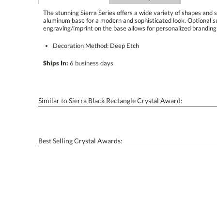
The stunning Sierra Series offers a wide variety of shapes and s
aluminum base for a modern and sophisticated look. O
engraving/imprint on the base allows for personalized branding 
Decoration Method: Deep Etch
Ships In:
6 business days
Similar to Sierra Black Rectangle Crystal Award:
Best Selling Crystal Awards: