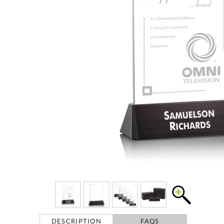
DESCRIPTION
FAQS