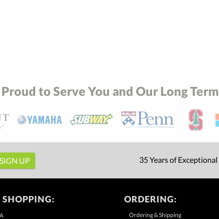
 Proud to Serve You and Our Long Term 
35 Years of Exceptional
 SHOPPING:
ORDERING:
Ordering & Shipping
A