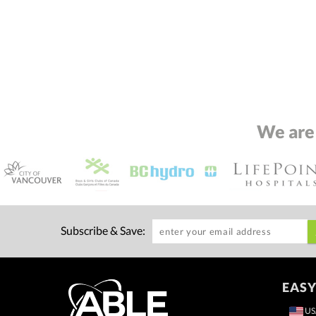
We are
Subscribe & Save:
EASY
US