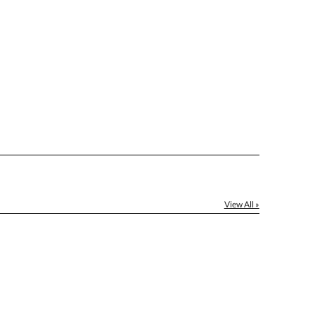
[?]
ctus@ablerecognition.com.
Yes
View All »