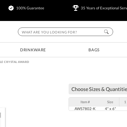
100% Guarantee
35 Years of Exceptional Serv
DRINKWARE
BAGS
LE CRYSTAL AWARD
Choose Sizes & Quantitie
Item #
Size
1
AWS7802-K
4" x 6"