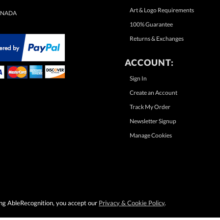
Art & Logo Requirements
NADA
100% Guarantee
Returns & Exchanges
ACCOUNT:
Sign In
Create an Account
Track My Order
Newsletter Signup
Manage Cookies
sing AbleRecognition, you accept our
Privacy & Cookie Policy
.