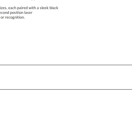
Blank - No Personalization
izes, each paired with a sleek black
ptional second position laser
I'll email it later to conta
or recognition.
Add a Logo:
No