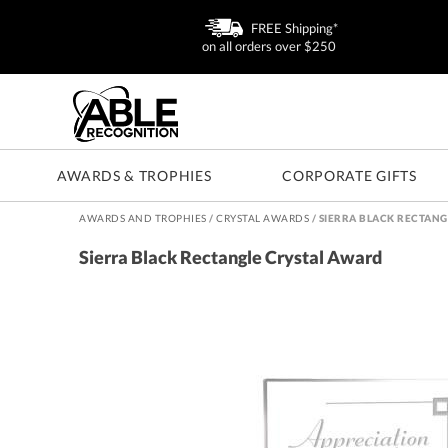
FREE Shipping*
on all orders over $250
AWARDS & TROPHIES
CORPORATE GIFTS
AWARDS AND TROPHIES
/
CRYSTAL AWARDS
/
SIERRA BLACK RECTANG
Sierra Black Rectangle Crystal Award