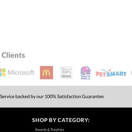
Clients
 Service backed by our 100% Satisfaction Guarantee
SHOP BY CATEGORY:
Awards & Trophies