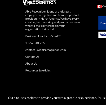
CA
Able Recognition is one of the largest
employee recognition and branded product
providers in North America. We have a very
creative, hard working, and productive team
who will make difference in your
 Paypal.
organization. Let us help!
Business Hour 9am - 5pm ET
1-866-313-2253
contactus@ablerecognition.com
Contact Us
About Us
Resources & Articles
Our site uses cookies to provide you with a great user experience. By u