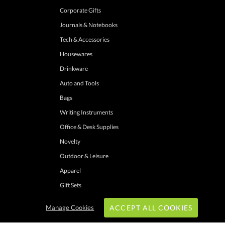
Corporate Gifts
Journals & Notebooks
Tech & Accessories
Housewares
Drinkware
Auto and Tools
Bags
Writing Instruments
Office & Desk Supplies
Novelty
Outdoor & Leisure
Apparel
Gift Sets
Manage Cookies
ACCEPT ALL COOKIES