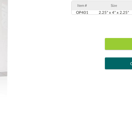
Item #
Size
OP401
2.25" x 4" x 2.25"
art proof
6 busi
Personalization:
( examp
[?
Enter Your Text (below):