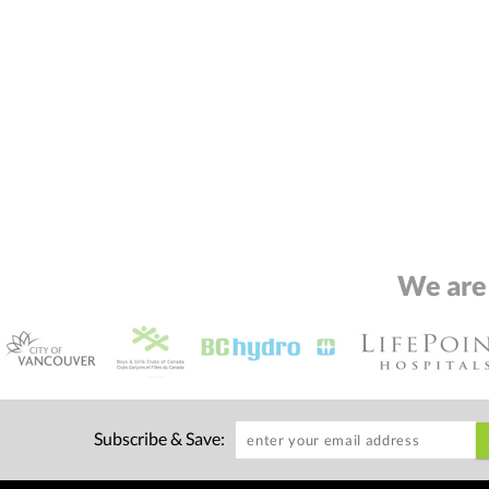
We are
Subscribe & Save: