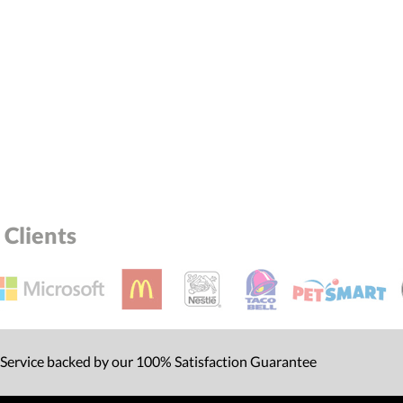
Clients
 Service backed by our 100% Satisfaction Guarantee