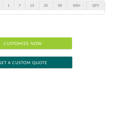
1
7
13
25
50
100+
QTY
CUSTOMIZE NOW
GET A CUSTOM QUOTE
 within 2 business days
ness days for production
le: Name & Date )
No
Yes
]