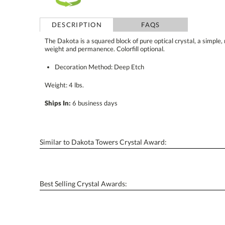
DESCRIPTION
FAQS
The Dakota is a squared block of pure optical crystal, a simple,
weight and permanence. Colorfill optional.
Decoration Method: Deep Etch
Weight: 4 lbs.
Ships In:
6 business days
Similar to Dakota Towers Crystal Award:
Best Selling Crystal Awards: