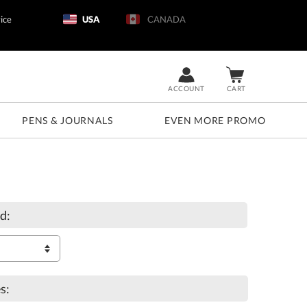
ice
USA
CANADA
ACCOUNT
CART
PENS & JOURNALS
EVEN MORE PROMO
d:
s: