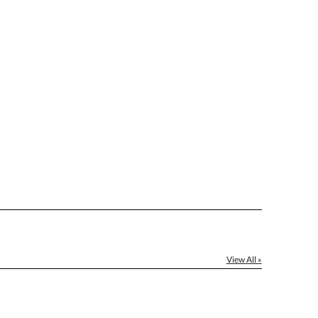
[?]
el™ spreadsheet
[?]
ctus@ablerecognition.com.
Yes
View All »