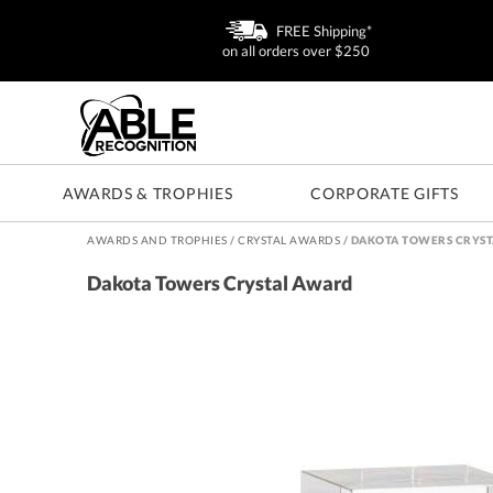
FREE Shipping*
on all orders over $250
AWARDS & TROPHIES
CORPORATE GIFTS
AWARDS AND TROPHIES
/
CRYSTAL AWARDS
/
DAKOTA TOWERS CRYST
Dakota Towers Crystal Award