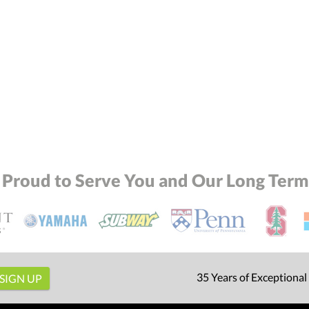
 Proud to Serve You and Our Long Term 
35 Years of Exceptional