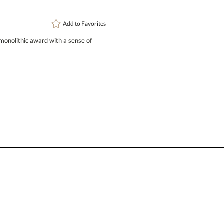
Add to
Favorites
 monolithic award with a sense of
Attach a Word™ doc or Exc
Blank - No Personalization
I'll email it later to conta
Add a Logo:
No