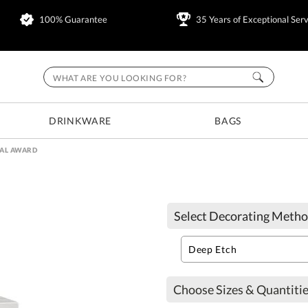
100% Guarantee
35 Years of Exceptional Serv
DRINKWARE
BAGS
AL AWARD
Select Decorating Metho
Choose Sizes & Quantitie