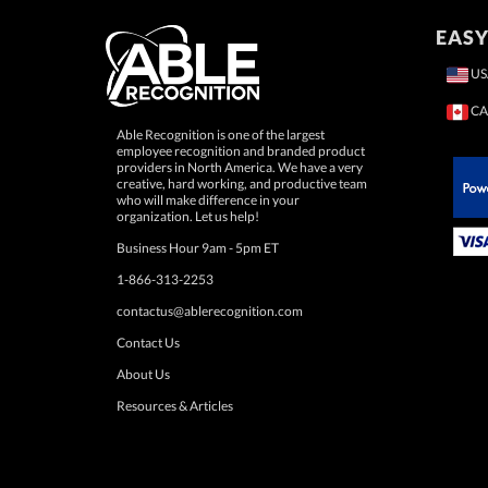
EASY
US
CA
Able Recognition is one of the largest
employee recognition and branded product
providers in North America. We have a very
creative, hard working, and productive team
who will make difference in your
 Paypal.
organization. Let us help!
Business Hour 9am - 5pm ET
1-866-313-2253
contactus@ablerecognition.com
Contact Us
About Us
Resources & Articles