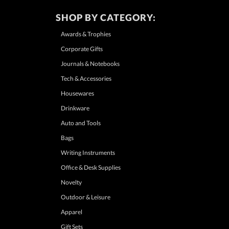
SHOP BY CATEGORY:
Awards & Trophies
Corporate Gifts
Journals & Notebooks
Tech & Accessories
Housewares
Drinkware
Auto and Tools
Bags
Writing Instruments
Office & Desk Supplies
Novelty
Outdoor & Leisure
Apparel
Gift Sets