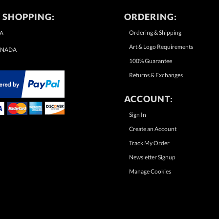
 SHOPPING:
ORDERING:
Ordering & Shipping
A
Art & Logo Requirements
NADA
100% Guarantee
Returns & Exchanges
ACCOUNT:
Sign In
Create an Account
Track My Order
Newsletter Signup
Manage Cookies