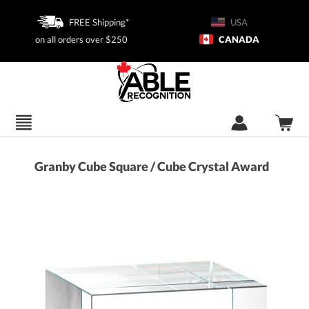
FREE Shipping*
USA
on all orders over $250
CANADA
Granby Cube Square / Cube Crystal Award