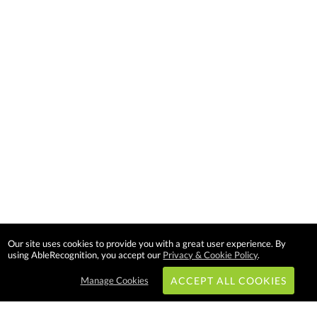
Our site uses cookies to provide you with a great user experience. By
using AbleRecognition, you accept our
Privacy & Cookie Policy
.
Manage Cookies
ACCEPT ALL COOKIES