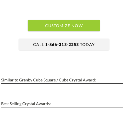
CUSTOMIZE NOW
CALL
1-866-313-2253
TODAY
art proof within 2 business days
6 business days for production
Similar to Granby Cube Square / Cube Crystal Award:
Personalization:
No
Yes
[?]
Enter Your Text (below):
Best Selling Crystal Awards:
Blank - No Personalization
[?]
I'll email it later to contactus@ablerecognition.com.