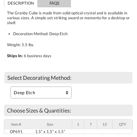
DESCRIPTION
FAQS
The Granby Cube is made from solid optical crystal and is available in
various sizes. A simple yet striking award or memento for a desktop or
shelf.
Decoration Method: Deep Etch
Weight: 5.5 lbs.
Ships In:
6 business days
Select Decorating Method:
Choose Sizes & Quantities:
Item #
Size
1
7
13
QTY
OP691
1.5" x 1.5" x 1.5"