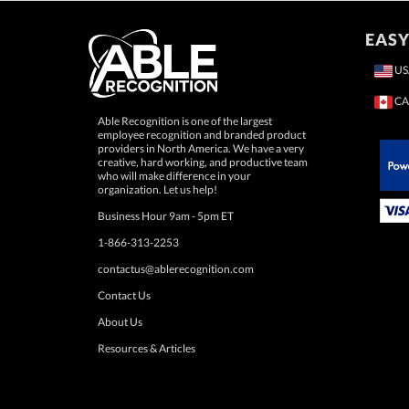
EASY
US
CA
Able Recognition is one of the largest
employee recognition and branded product
providers in North America. We have a very
creative, hard working, and productive team
who will make difference in your
 Paypal.
organization. Let us help!
Business Hour 9am - 5pm ET
1-866-313-2253
contactus@ablerecognition.com
Contact Us
About Us
Resources & Articles