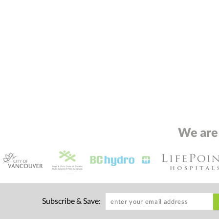
We are
Subscribe & Save: