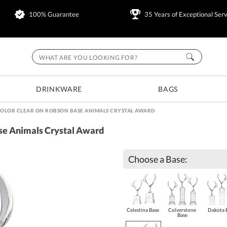
100% Guarantee
35 Years of Exceptional Serv
DRINKWARE
BAGS
COLOR CLEAR ON ROBSON BASE ANIMALS CRYSTAL AWARD
ase Animals Crystal Award
Choose a Base:
Celestina Base
Colverstone
Dakota 
Base