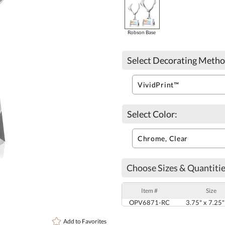
Robson Base
Select Decorating Metho
Select Color:
Choose Sizes & Quantitie
Item #
Size
OPV6871-RC
3.75" x 7.25"
Add to
Favorites