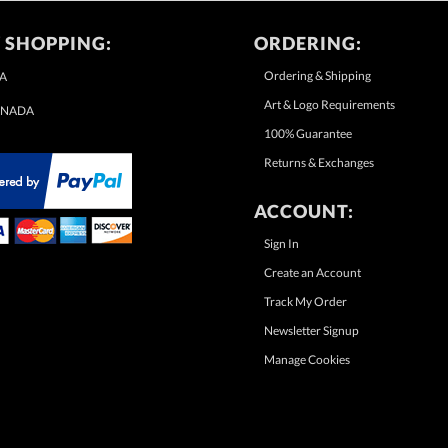
 SHOPPING:
ORDERING:
Ordering & Shipping
A
Art & Logo Requirements
NADA
100% Guarantee
Returns & Exchanges
ACCOUNT:
Sign In
Create an Account
Track My Order
Newsletter Signup
Manage Cookies