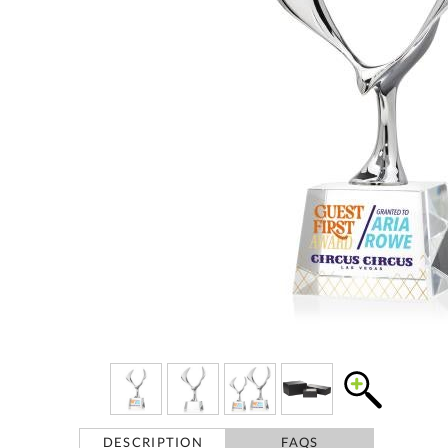
DESCRIPTION
FAQS