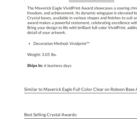
The Maverick Eagle VividPrint Award showcases a soaring chrom
freedom, and achievement. Its dynamic wingspan is elevate
Crystal bases, available in various shapes and finishes to suit 
award makes a powerful statement, celebrating excellence with
Bring your design to life with brilliant full-color VividPrint,
detail of your artwork.
Decoration Method: Vividprint™
Weight: 3.05 lbs.
Ships In:
6 business days
Similar to Maverick Eagle Full Color Clear on Robson Base
Best Selling Crystal Awards: