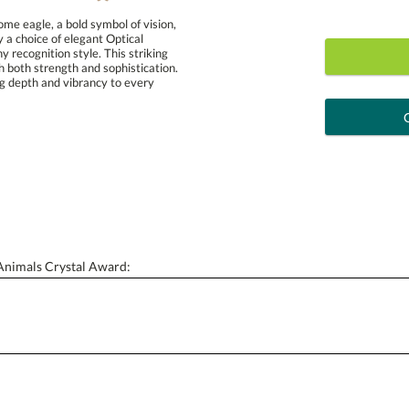
e eagle, a bold symbol of vision,
d by a choice of elegant Optical
any recognition style. This striking
 both strength and sophistication.
 adding depth and vibrancy to every
art proof
6 busi
Personalization:
( examp
[?
Enter Your Text (below):
 Animals Crystal Award: