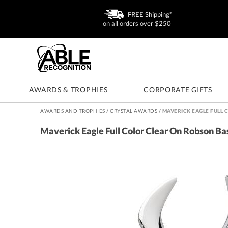
FREE Shipping*
on all orders over $250
AWARDS & TROPHIES
CORPORATE GIFTS
AWARDS AND TROPHIES
/
CRYSTAL AWARDS
/
MAVERICK EAGLE FULL 
Maverick Eagle Full Color Clear On Robson B