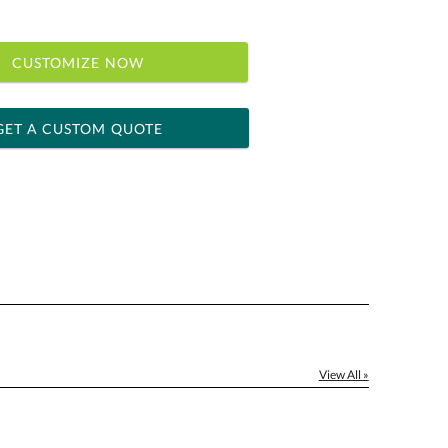
CUSTOMIZE NOW
GET A CUSTOM QUOTE
 within 2 business days
ness days for production
le: Name & Date )
No
Yes
]
View All »
[?]