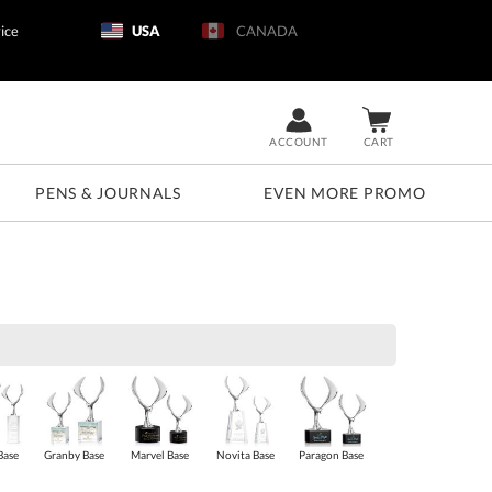
ice
USA
CANADA
ACCOUNT
CART
PENS & JOURNALS
EVEN MORE PROMO
Base
Granby Base
Marvel Base
Novita Base
Paragon Base