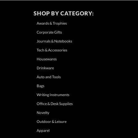
SHOP BY CATEGORY:
Awards & Trophies
Corporate Gifts
Journals & Notebooks
Tech & Accessories
Housewares
Drinkware
Auto and Tools
Bags
Writing Instruments
Office & Desk Supplies
Novelty
Outdoor & Leisure
Apparel