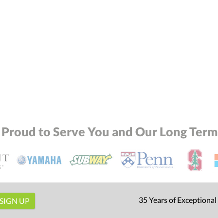
Attach a Word™ doc or Exc
Blank - No Personalization
I'll email it later to conta
Add a Logo:
No
 Proud to Serve You and Our Long Term 
35 Years of Exceptional