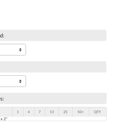
d:
s:
1
4
7
13
25
50+
QTY
 x 2"