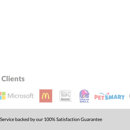
el™ spreadsheet
[?]
ctus@ablerecognition.com.
Yes
Clients
 Service backed by our 100% Satisfaction Guarantee