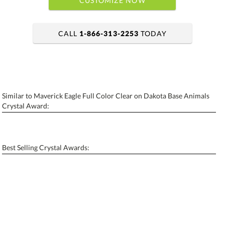
CUSTOMIZE NOW
CALL
1-866-313-2253
TODAY
art proof within 2 business days
6 business days for production
Similar to Maverick Eagle Full Color Clear on Dakota Base Animals
Personalization:
No
Yes
Crystal Award:
[?]
Enter Your Text (below):
Blank - No Personalization
Best Selling Crystal Awards:
[?]
I'll email it later to contactus@ablerecognition.com.
Add a Logo:
No
Yes