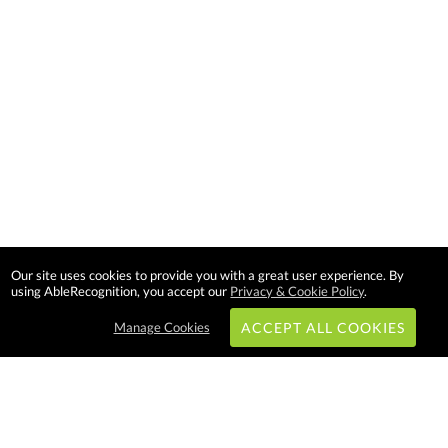
Our site uses cookies to provide you with a great user experience. By
using AbleRecognition, you accept our
Privacy & Cookie Policy
.
Manage Cookies
ACCEPT ALL COOKIES
Subscribe & Save: