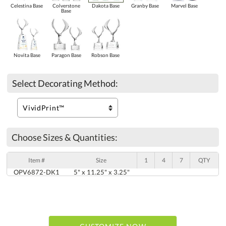
Celestina Base
Colverstone
Dakota Base
Granby Base
Marvel Base
Base
Novita Base
Paragon Base
Robson Base
Select Decorating Method:
Choose Sizes & Quantities:
Item #
Size
1
4
7
QTY
OPV6872-DK1
5" x 11.25" x 3.25"