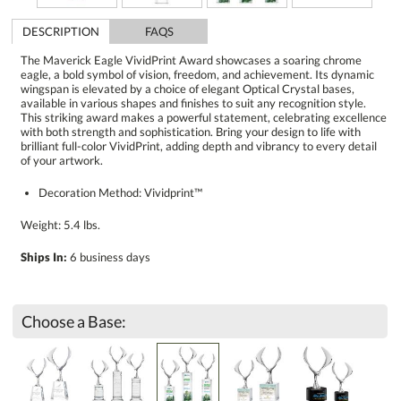
DESCRIPTION
FAQS
The Maverick Eagle VividPrint Award showcases a soaring chrome
eagle, a bold symbol of vision, freedom, and achievement. Its dynamic
wingspan is elevated by a choice of elegant Optical Crystal bases,
available in various shapes and finishes to suit any recognition style.
This striking award makes a powerful statement, celebrating excellence
with both strength and sophistication. Bring your design to life with
brilliant full-color VividPrint, adding depth and vibrancy to every detail
of your artwork.
Decoration Method: Vividprint™
Weight: 5.4 lbs.
Ships In:
6 business days
Choose a Base: