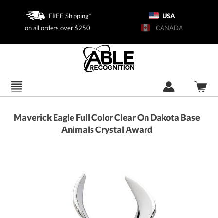
FREE Shipping*
USA
on all orders over $250
CANADA
Maverick Eagle Full Color Clear On Dakota Base
Animals Crystal Award