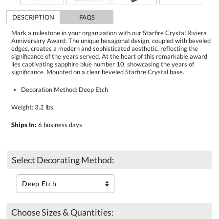
DESCRIPTION
FAQS
Mark a milestone in your organization with our Starfire Crystal Riviera
Anniversary Award. The unique hexagonal design, coupled with beveled
edges, creates a modern and sophisticated aesthetic, reflecting the
significance of the years served. At the heart of this remarkable award
lies captivating sapphire blue number 10, showcasing the years of
significance. Mounted on a clear beveled Starfire Crystal base.
Decoration Method: Deep Etch
Weight: 3.2 lbs.
Ships In:
6 business days
Select Decorating Method:
Choose Sizes & Quantities: