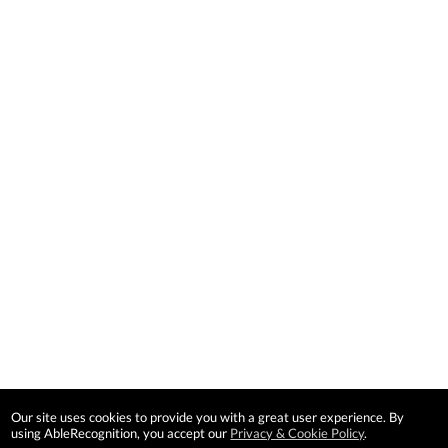
Our site uses cookies to provide you with a great user experience. By
using AbleRecognition, you accept our
Privacy & Cookie Policy
.