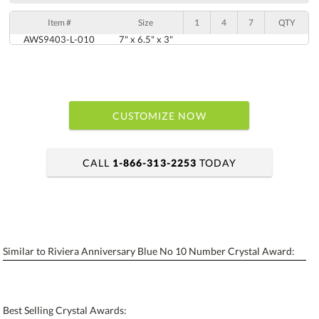
Item #
Size
1
4
7
QTY
AWS9403-L-010
7" x 6.5" x 3"
CUSTOMIZE NOW
CALL
1-866-313-2253
TODAY
art proof within 2 business days
6 business days for production
Similar to Riviera Anniversary Blue No 10 Number Crystal Award:
Personalization:
No
Yes
[?]
Enter Your Text (below):
Best Selling Crystal Awards: