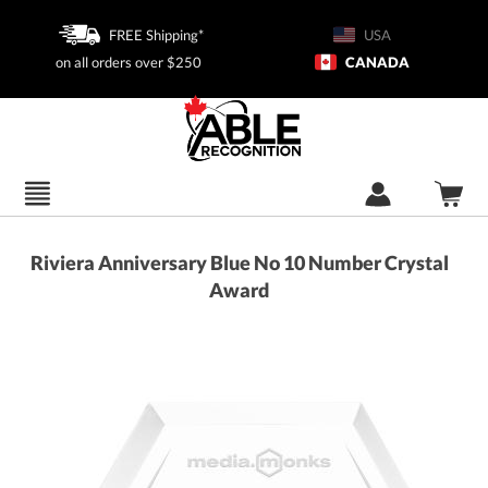
FREE Shipping*
USA
on all orders over $250
CANADA
Riviera Anniversary Blue No 10 Number Crystal
Award