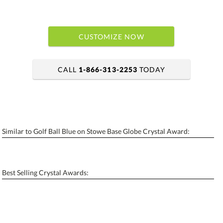
CUSTOMIZE NOW
CALL
1-866-313-2253
TODAY
art proof within 2 business days
6 business days for production
Similar to Golf Ball Blue on Stowe Base Globe Crystal Award:
Personalization:
No
Yes
[?]
Enter Your Text (below):
Best Selling Crystal Awards:
Blank - No Personalization
[?]
I'll email it later to contactus@ablerecognition.com.