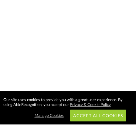
Our site uses cookies to provide you with a great user experience. By
using AbleRecognition, you accept our
Privacy & Cookie Policy
.
Manage Cookies
ACCEPT ALL COOKIES
Subscribe & Save: