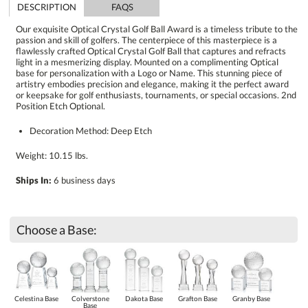
DESCRIPTION
FAQS
Our exquisite Optical Crystal Golf Ball Award is a timeless tribute to the
passion and skill of golfers. The centerpiece of this masterpiece is a
flawlessly crafted Optical Crystal Golf Ball that captures and refracts
light in a mesmerizing display. Mounted on a complimenting Optical
base for personalization with a Logo or Name. This stunning piece of
artistry embodies precision and elegance, making it the perfect award
or keepsake for golf enthusiasts, tournaments, or special occasions. 2nd
Position Etch Optional.
Decoration Method: Deep Etch
Weight: 10.15 lbs.
Ships In:
6 business days
Choose a Base:
Celestina Base
Colverstone
Dakota Base
Grafton Base
Granby Base
Base