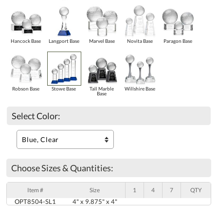
Hancock Base
Langport Base
Marvel Base
Novita Base
Paragon Base
Robson Base
Stowe Base
Tall Marble
Willshire Base
Base
Select Color:
Choose Sizes & Quantities:
Item #
Size
1
4
7
QTY
OPT8504-SL1
4" x 9.875" x 4"