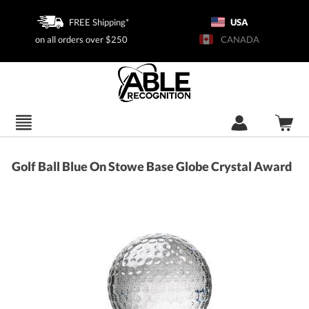
FREE Shipping*
USA
on all orders over $250
CANADA
Golf Ball Blue On Stowe Base Globe Crystal Award