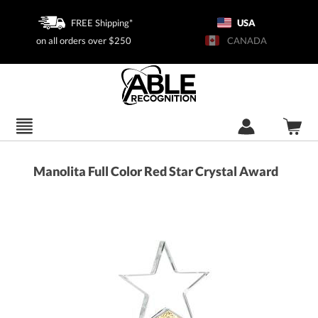
FREE Shipping*
USA
on all orders over $250
CANADA
Manolita Full Color Red Star Crystal Award