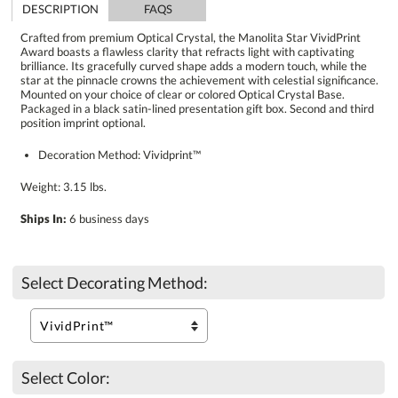
DESCRIPTION
FAQS
Crafted from premium Optical Crystal, the Manolita Star VividPrint
Award boasts a flawless clarity that refracts light with captivating
brilliance. Its gracefully curved shape adds a modern touch, while the
star at the pinnacle crowns the achievement with celestial significance.
Mounted on your choice of clear or colored Optical Crystal Base.
Packaged in a black satin-lined presentation gift box. Second and third
position imprint optional.
Decoration Method: Vividprint™
Weight: 3.15 lbs.
Ships In:
6 business days
Select Decorating Method:
Select Color: