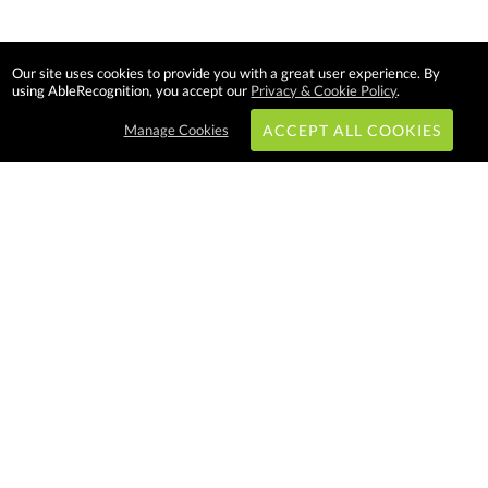
Our site uses cookies to provide you with a great user experience. By
using AbleRecognition, you accept our
Privacy & Cookie Policy
.
Manage Cookies
ACCEPT ALL COOKIES
Subscribe & Save:
EASY SHOPPING:
USA
CANADA
Able Recognition is one of the
largest employee recognition and
branded product providers in
North America. We have a very
creative, hard working, and
productive team who will make
difference in your organization.