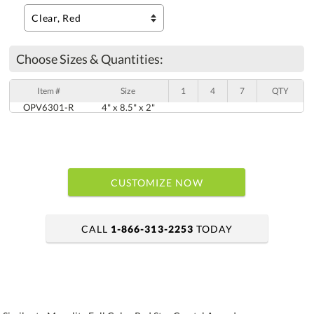
Choose Sizes & Quantities:
Item #
Size
1
4
7
QTY
OPV6301-R
4" x 8.5" x 2"
CUSTOMIZE NOW
CALL
1-866-313-2253
TODAY
art proof within 2 business days
6 business days for production