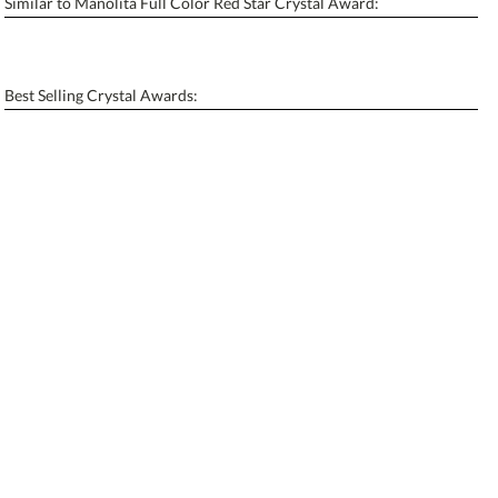
Similar to Manolita Full Color Red Star Crystal Award:
Personalization:
No
Yes
[?]
Enter Your Text (below):
Best Selling Crystal Awards:
Blank - No Personalization
[?]
I'll email it later to contactus@ablerecognition.com.
Add a Logo:
No
Yes