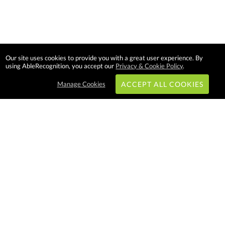
Our site uses cookies to provide you with a great user experience. By
using AbleRecognition, you accept our
Privacy & Cookie Policy
.
Manage Cookies
ACCEPT ALL COOKIES
Subscribe & Save:
EASY SHOPPING:
USA
CANADA
Able Recognition is one of the
largest employee recognition and
branded product providers in
North America. We have a very
creative, hard working, and
productive team who will make
difference in your organization.