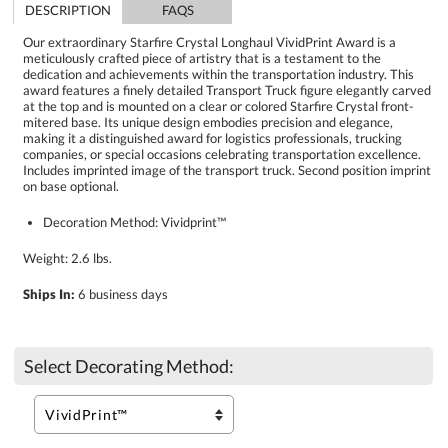
DESCRIPTION
FAQS
Our extraordinary Starfire Crystal Longhaul VividPrint Award is a
meticulously crafted piece of artistry that is a testament to the
dedication and achievements within the transportation industry. This
award features a finely detailed Transport Truck figure elegantly carved
at the top and is mounted on a clear or colored Starfire Crystal front-
mitered base. Its unique design embodies precision and elegance,
making it a distinguished award for logistics professionals, trucking
companies, or special occasions celebrating transportation excellence.
Includes imprinted image of the transport truck. Second position imprint
on base optional.
Decoration Method: Vividprint™
Weight: 2.6 lbs.
Ships In:
6 business days
Select Decorating Method: