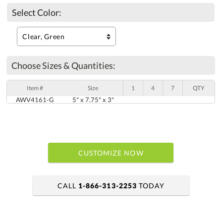
Select Color:
Choose Sizes & Quantities:
Item #
Size
1
4
7
QTY
AWV4161-G
5" x 7.75" x 3"
CUSTOMIZE NOW
CALL
1-866-313-2253
TODAY
art proof within 2 business days
6 business days for production