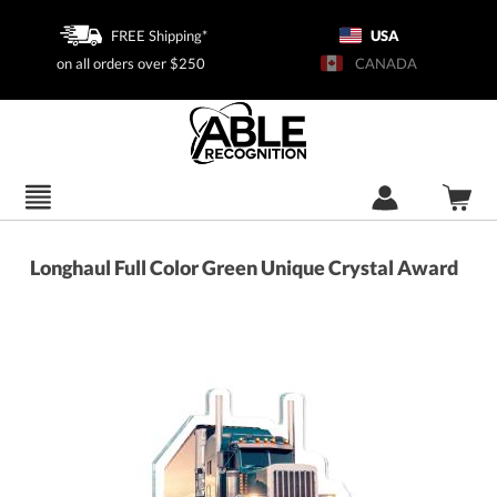
FREE Shipping*
USA
on all orders over $250
CANADA
Longhaul Full Color Green Unique Crystal Award