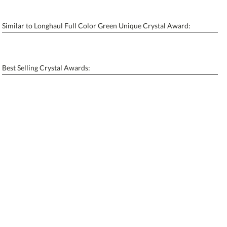
Similar to Longhaul Full Color Green Unique Crystal Award:
Personalization:
No
Yes
[?]
Enter Your Text (below):
Best Selling Crystal Awards:
Blank - No Personalization
[?]
I'll email it later to contactus@ablerecognition.com.
Add a Logo:
No
Yes