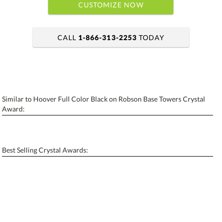
CUSTOMIZE NOW
CALL
1-866-313-2253
TODAY
art proof within 2 business days
6 business days for production
Similar to Hoover Full Color Black on Robson Base Towers Crystal
Personalization:
No
Yes
Award:
[?]
Enter Your Text (below):
Blank - No Personalization
Best Selling Crystal Awards:
[?]
I'll email it later to contactus@ablerecognition.com.
Add a Logo:
No
Yes