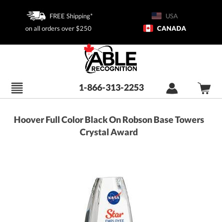
FREE Shipping*
USA
on all orders over $250
CANADA
1-866-313-2253
Hoover Full Color Black On Robson Base Towers
Crystal Award