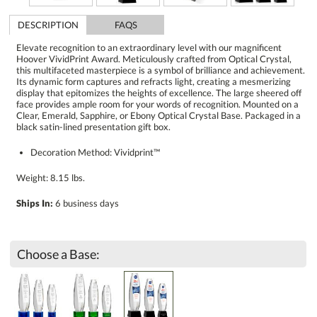
DESCRIPTION
FAQS
Elevate recognition to an extraordinary level with our magnificent
Hoover VividPrint Award. Meticulously crafted from Optical Crystal,
this multifaceted masterpiece is a symbol of brilliance and achievement.
Its dynamic form captures and refracts light, creating a mesmerizing
display that epitomizes the heights of excellence. The large sheered off
face provides ample room for your words of recognition. Mounted on a
Clear, Emerald, Sapphire, or Ebony Optical Crystal Base. Packaged in a
black satin-lined presentation gift box.
Decoration Method: Vividprint™
Weight: 8.15 lbs.
Ships In:
6 business days
Choose a Base: