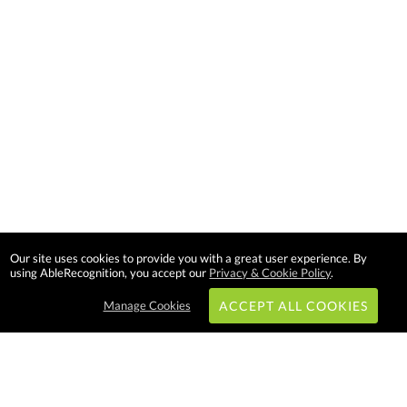
Our site uses cookies to provide you with a great user experience. By
using AbleRecognition, you accept our
Privacy & Cookie Policy
.
Manage Cookies
ACCEPT ALL COOKIES
Subscribe & Save: