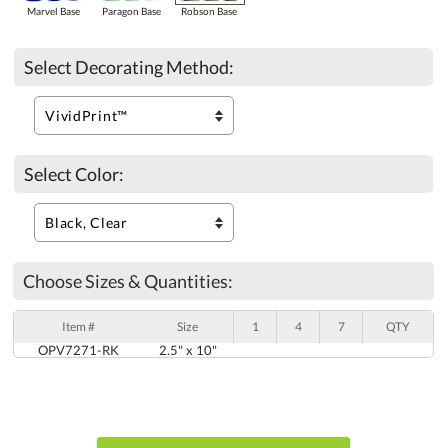
Marvel Base
Paragon Base
Robson Base
Select Decorating Method:
Select Color:
Choose Sizes & Quantities:
Item #
Size
1
4
7
QTY
OPV7271-RK
2.5" x 10"