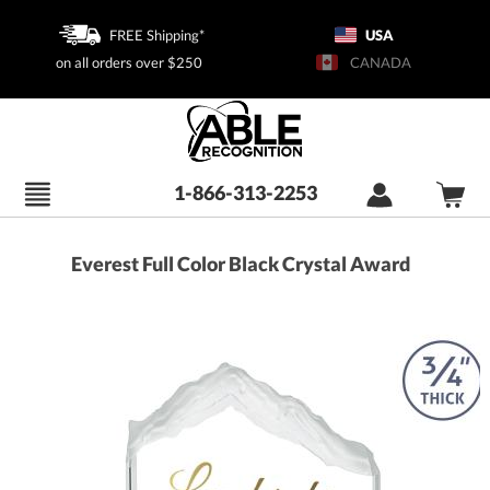
FREE Shipping*
USA
on all orders over $250
CANADA
1-866-313-2253
Everest Full Color Black Crystal Award