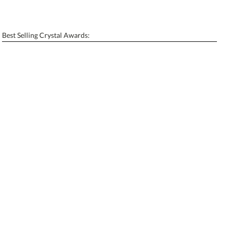
Personalization:
No
Yes
[?]
Enter Your Text (below):
Best Selling Crystal Awards:
Blank - No Personalization
[?]
I'll email it later to contactus@ablerecognition.com.
Add a Logo:
No
Yes