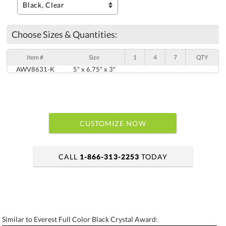
Choose Sizes & Quantities:
Item #
Size
1
4
7
QTY
AWV8631-K
5" x 6.75" x 3"
CUSTOMIZE NOW
CALL
1-866-313-2253
TODAY
art proof within 2 business days
6 business days for production
Similar to Everest Full Color Black Crystal Award: