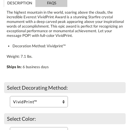
DESCRIPTION
FAQS
The highest mountain in the world, soaring above the clouds, the
incredible Everest VividPrint Award is a stunning Starfire crystal
monument with a deep carved peak appearing above your inspirational
words of accomplishment. This epic award is perfect for recognizing an
exceptional performance or monumental achievement. Let your
message POP! with full-color VividPrint.
Decoration Method: Vividprint™
Weight: 7.1 lbs.
Ships In:
6 business days
Select Decorating Method:
Select Color: