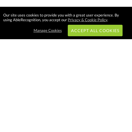
Our site uses cookies to provide you with a great user experience. By
using AbleRecognition, you accept our
Privacy & Cookie Policy
.
Manage Cookies
ACCEPT ALL COOKIES
Subscribe & Save:
EASY SHOPPING:
USA
CANADA
Able Recognition is one of the
largest employee recognition and
branded product providers in
North America. We have a very
creative, hard working, and
productive team who will make
difference in your organization.