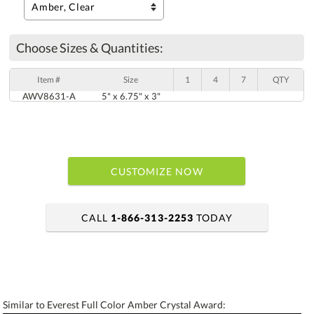
Choose Sizes & Quantities:
Item #
Size
1
4
7
QTY
AWV8631-A
5" x 6.75" x 3"
CUSTOMIZE NOW
CALL
1-866-313-2253
TODAY
art proof within 2 business days
6 business days for production
Similar to Everest Full Color Amber Crystal Award: