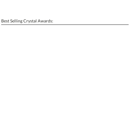
Personalization:
No
Yes
[?]
Enter Your Text (below):
Best Selling Crystal Awards:
Blank - No Personalization
[?]
I'll email it later to contactus@ablerecognition.com.
Add a Logo:
No
Yes