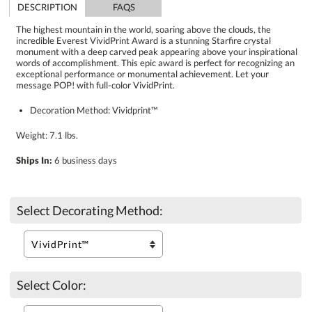
DESCRIPTION
FAQS
The highest mountain in the world, soaring above the clouds, the
incredible Everest VividPrint Award is a stunning Starfire crystal
monument with a deep carved peak appearing above your inspirational
words of accomplishment. This epic award is perfect for recognizing an
exceptional performance or monumental achievement. Let your
message POP! with full-color VividPrint.
Decoration Method: Vividprint™
Weight: 7.1 lbs.
Ships In:
6 business days
Select Decorating Method:
Select Color: