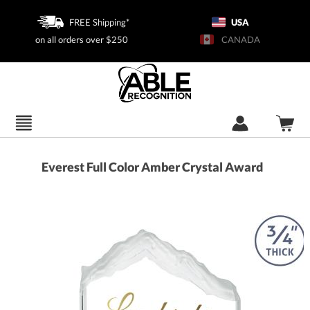
FREE Shipping*
USA
on all orders over $250
CANADA
Everest Full Color Amber Crystal Award