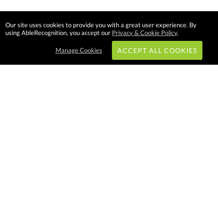
Our site uses cookies to provide you with a great user experience. By
using AbleRecognition, you accept our
Privacy & Cookie Policy
.
Manage Cookies
ACCEPT ALL COOKIES
Subscribe & Save:
EASY SHOPPING:
USA
CANADA
Able Recognition is one of the
largest employee recognition and
branded product providers in
North America. We have a very
creative, hard working, and
productive team who will make
difference in your organization.