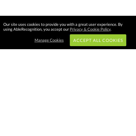
Our site uses cookies to provide you with a great user experience. By
using AbleRecognition, you accept our
Privacy & Cookie Policy
.
Manage Cookies
ACCEPT ALL COOKIES
Subscribe & Save:
EASY SHOPPING:
USA
CANADA
Able Recognition is one of the
largest employee recognition and
branded product providers in
North America. We have a very
creative, hard working, and
productive team who will make
difference in your organization.