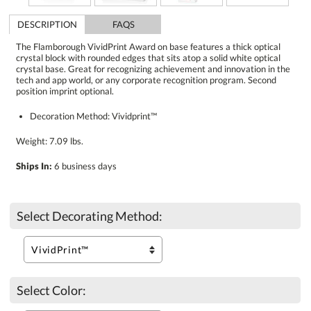
DESCRIPTION
FAQS
The Flamborough VividPrint Award on base features a thick optical
crystal block with rounded edges that sits atop a solid white optical
crystal base. Great for recognizing achievement and innovation in the
tech and app world, or any corporate recognition program. Second
position imprint optional.
Decoration Method: Vividprint™
Weight: 7.09 lbs.
Ships In:
6 business days
Select Decorating Method:
Select Color: