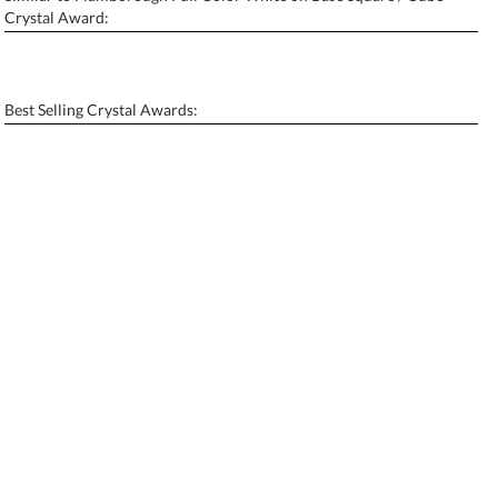
Personalization:
No
Yes
Crystal Award:
[?]
Enter Your Text (below):
Blank - No Personalization
Best Selling Crystal Awards:
[?]
I'll email it later to contactus@ablerecognition.com.
Add a Logo:
No
Yes