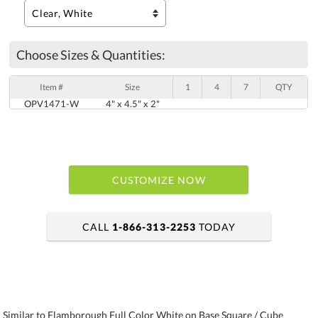
Choose Sizes & Quantities:
Item #
Size
1
4
7
QTY
OPV1471-W
4" x 4.5" x 2"
CUSTOMIZE NOW
CALL
1-866-313-2253
TODAY
art proof within 2 business days
6 business days for production
Similar to Flamborough Full Color White on Base Square / Cube