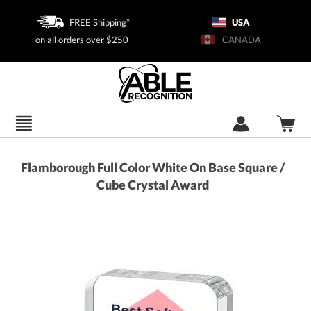
FREE Shipping*
USA
on all orders over $250
CANADA
Flamborough Full Color White On Base Square /
Cube Crystal Award