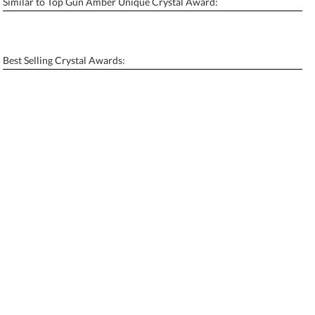
Similar to Top Gun Amber Unique Crystal Award:
Personalization:
No
Yes
[?]
Enter Your Text (below):
Best Selling Crystal Awards:
Blank - No Personalization
[?]
I'll email it later to contactus@ablerecognition.com.
Add a Logo:
No
Yes