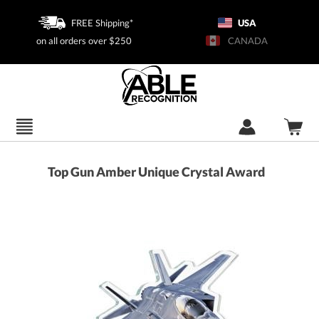
FREE Shipping*
USA
on all orders over $250
CANADA
Top Gun Amber Unique Crystal Award