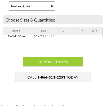
Choose Sizes & Quantities:
Item #
Size
1
4
7
QTY
AWS4151-A
5" x 7.75" x 3"
CUSTOMIZE NOW
CALL
1-866-313-2253
TODAY
art proof within 2 business days
6 business days for production