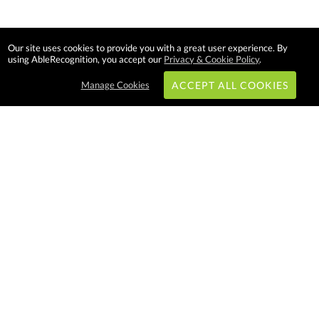
Our site uses cookies to provide you with a great user experience. By
using AbleRecognition, you accept our
Privacy & Cookie Policy
.
Manage Cookies
ACCEPT ALL COOKIES
Subscribe & Save:
EASY SHOPPING:
USA
CANADA
Able Recognition is one of the
largest employee recognition and
branded product providers in
North America. We have a very
creative, hard working, and
productive team who will make
difference in your organization.