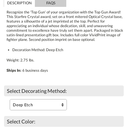
DESCRIPTION
FAQS
Recognize the 'Top Gun' of your organization with the Top Gun Award!
This Starfire Crystal award, set on a front mitered Optical Crystal base,
features a silhouette of a jet imprinted at the top. Perfect for
appreciating an individual whose dedication, skill, and unwavering
commitment to excellence have truly set them apart. Packaged in black
satin-lined presentation gift box. Includes full color VividPrint image of
fighter plane. Second position imprint on base optional.
Decoration Method: Deep Etch
Weight: 2.75 lbs.
Ships In:
6 business days
Select Decorating Method:
Select Color: