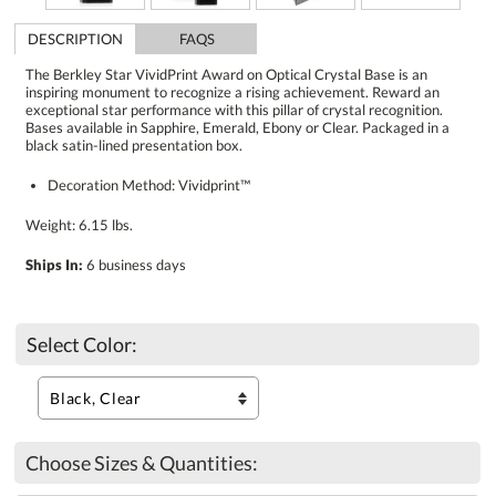
DESCRIPTION
FAQS
The Berkley Star VividPrint Award on Optical Crystal Base is an
inspiring monument to recognize a rising achievement. Reward an
exceptional star performance with this pillar of crystal recognition.
Bases available in Sapphire, Emerald, Ebony or Clear. Packaged in a
black satin-lined presentation box.
Decoration Method: Vividprint™
Weight: 6.15 lbs.
Ships In:
6 business days
Select Color:
Choose Sizes & Quantities: