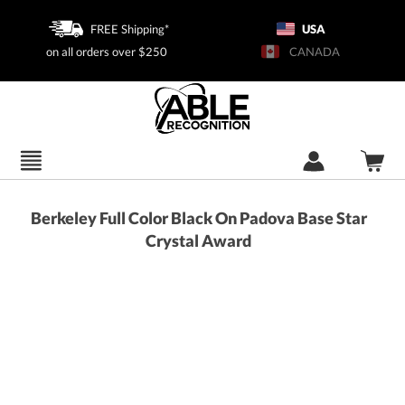
FREE Shipping*
USA
on all orders over $250
CANADA
Berkeley Full Color Black On Padova Base Star
Crystal Award