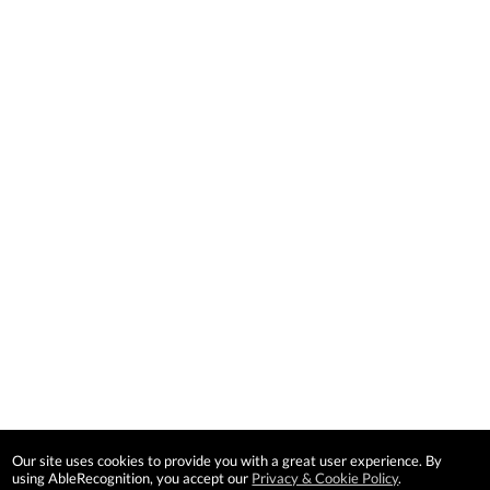
Our site uses cookies to provide you with a great user experience. By
using AbleRecognition, you accept our
Privacy & Cookie Policy
.