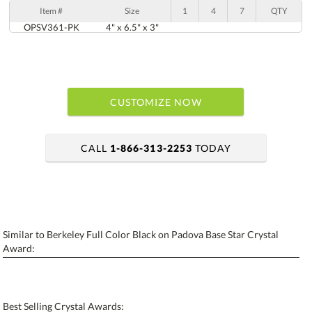
Item #
Size
1
4
7
QTY
OPSV361-PK
4" x 6.5" x 3"
CUSTOMIZE NOW
CALL
1-866-313-2253
TODAY
art proof within 2 business days
6 business days for production
Similar to Berkeley Full Color Black on Padova Base Star Crystal
Personalization:
No
Yes
Award:
[?]
Enter Your Text (below):
Blank - No Personalization
Best Selling Crystal Awards: