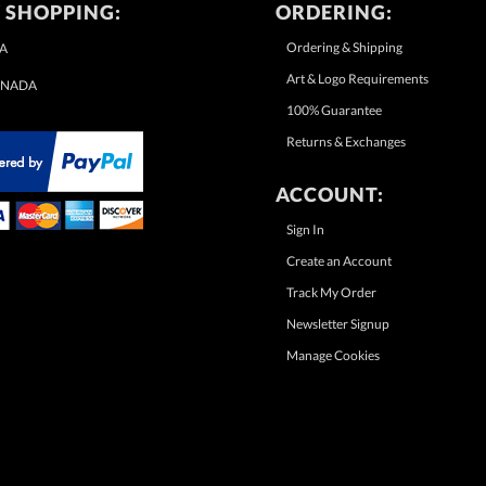
 SHOPPING:
ORDERING:
Ordering & Shipping
A
Art & Logo Requirements
NADA
100% Guarantee
Returns & Exchanges
ACCOUNT:
Sign In
Create an Account
Track My Order
Newsletter Signup
Manage Cookies