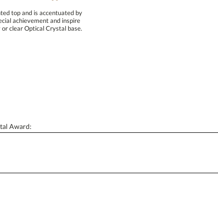
ted top and is accentuated by
pecial achievement and inspire
or clear Optical Crystal base.
Attach a Word™ doc or Exc
Blank - No Personalization
I'll email it later to conta
Add a Logo:
No
tal Award: