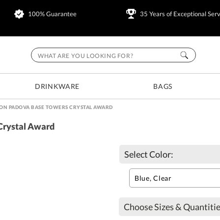
100% Guarantee
35 Years of Exceptional Serv
DRINKWARE
BAGS
ON PADOVA BASE TOWERS CRYSTAL AWARD
Crystal Award
Select Color:
Choose Sizes & Quantitie