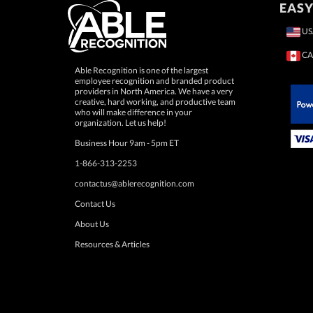
EASY
US
CA
Able Recognition is one of the largest
employee recognition and branded product
providers in North America. We have a very
creative, hard working, and productive team
who will make difference in your
 Paypal.
organization. Let us help!
Business Hour 9am - 5pm ET
1-866-313-2253
contactus@ablerecognition.com
Contact Us
About Us
Resources & Articles