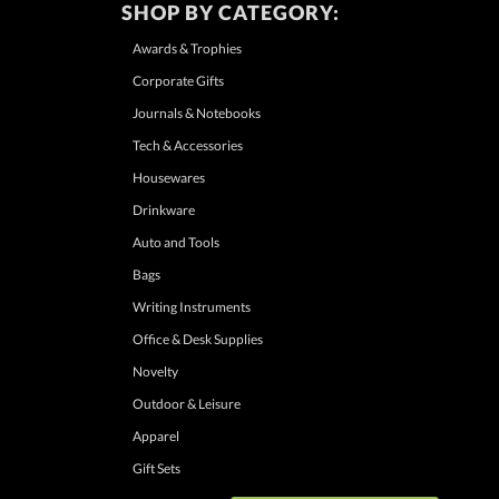
SHOP BY CATEGORY:
Awards & Trophies
Corporate Gifts
Journals & Notebooks
Tech & Accessories
Housewares
Drinkware
Auto and Tools
Bags
Writing Instruments
Office & Desk Supplies
Novelty
Outdoor & Leisure
Apparel
Gift Sets