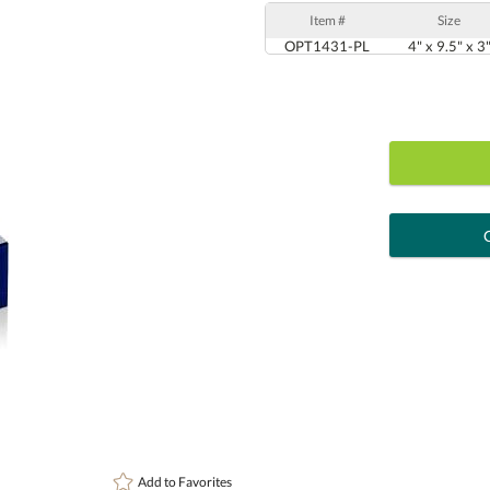
Item #
Size
OPT1431-PL
4" x 9.5" x 3
art proof
6 busi
Personalization:
( examp
[?
Enter Your Text (below):
Add to
Favorites