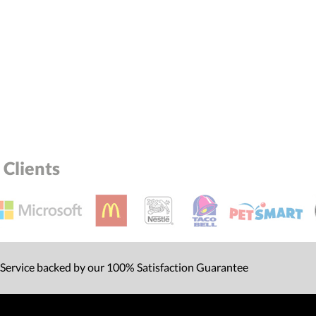
Clients
 Service backed by our 100% Satisfaction Guarantee