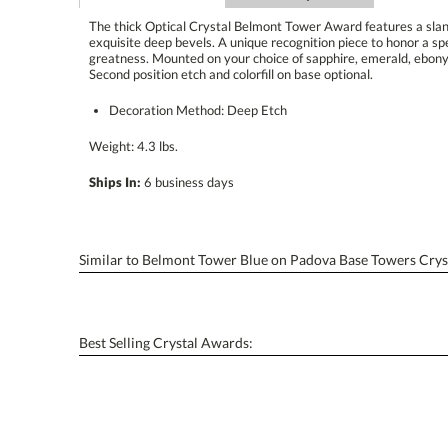
The thick Optical Crystal Belmont Tower Award features a slan
exquisite deep bevels. A unique recognition piece to honor a s
greatness. Mounted on your choice of sapphire, emerald, ebony 
Second position etch and colorfill on base optional.
Decoration Method: Deep Etch
Weight: 4.3 lbs.
Ships In:
6 business days
Similar to Belmont Tower Blue on Padova Base Towers Crys
Best Selling Crystal Awards: