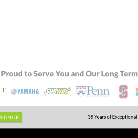
 Proud to Serve You and Our Long Term 
35 Years of Exceptional