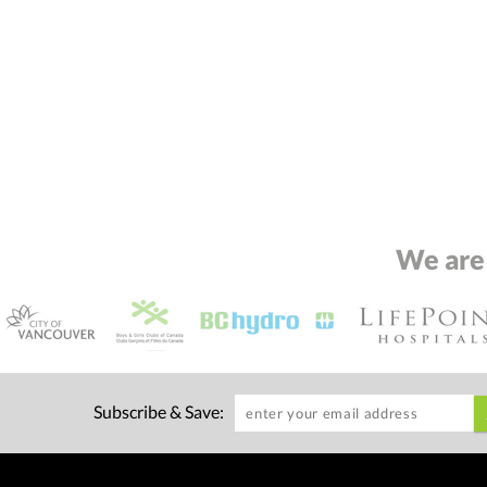
We are
Subscribe & Save: