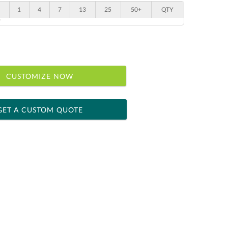
1
4
7
13
25
50+
QTY
"
CUSTOMIZE NOW
GET A CUSTOM QUOTE
 within 2 business days
ness days for production
le: Name & Date )
No
Yes
]