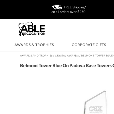
FREE Shipping*
on all orders over $250
AWARDS & TROPHIES
CORPORATE GIFTS
AWARDS AND TROPHIES
/
CRYSTAL AWARDS
/
BELMONT TOWER BLUE 
Belmont Tower Blue On Padova Base Towers 