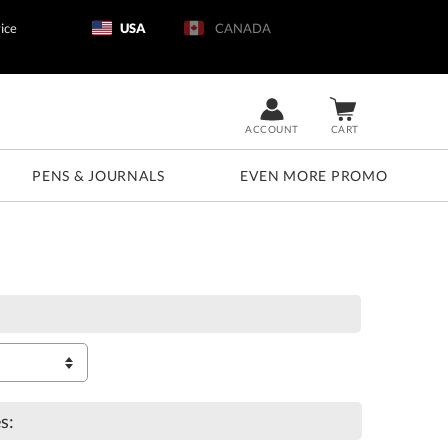
ice
USA
CANADA
ACCOUNT
CART
PENS & JOURNALS
EVEN MORE PROMO
s: