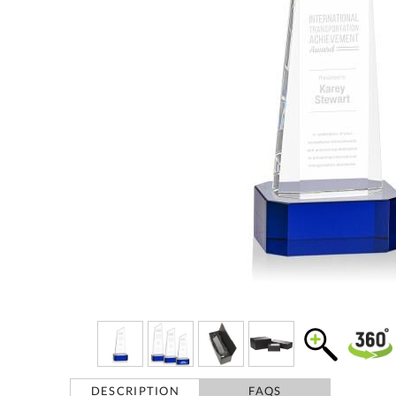
DESCRIPTION
FAQS