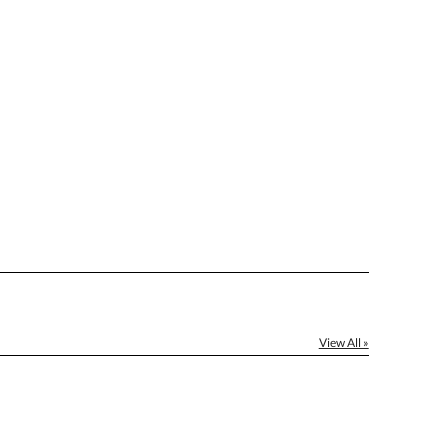
[?]
el™ spreadsheet
[?]
ctus@ablerecognition.com.
Yes
View All »