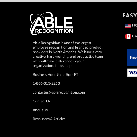
EASY
US
CA
Able Recognition is one of the largest
employee recognition and branded product
providers in North America. We have a very
creative, hard working, and productive team
who will make difference in your
 Paypal.
organization. Let us help!
Business Hour 9am - 5pm ET
1-866-313-2253
contactus@ablerecognition.com
Contact Us
About Us
Resources & Articles