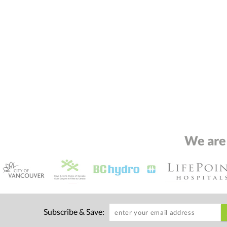
We are
Subscribe & Save: