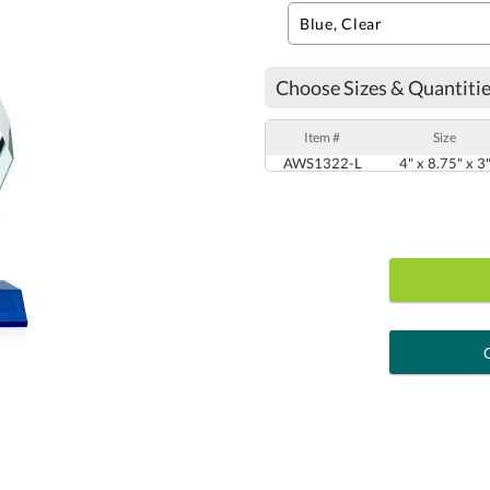
Choose Sizes & Quantitie
Item #
Size
AWS1322-L
4" x 8.75" x 3
art proof
6 busi
Personalization:
( examp