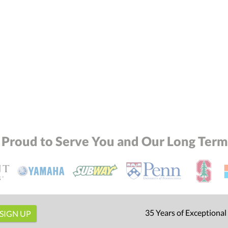
 Proud to Serve You and Our Long Term 
35 Years of Exceptional