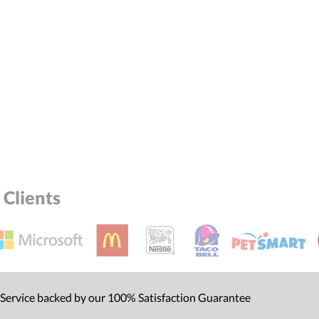
Clients
 Service backed by our 100% Satisfaction Guarantee