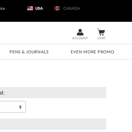
ice
USA
CANADA
ACCOUNT
CART
PENS & JOURNALS
EVEN MORE PROMO
d: