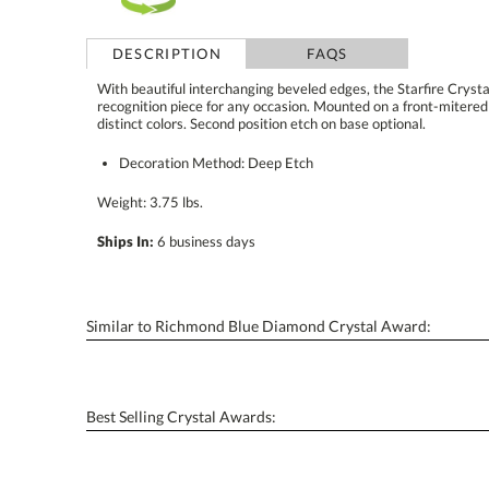
DESCRIPTION
FAQS
With beautiful interchanging beveled edges, the Starfire Cryst
recognition piece for any occasion. Mounted on a front-mitered 
distinct colors. Second position etch on base optional.
Decoration Method: Deep Etch
Weight: 3.75 lbs.
Ships In:
6 business days
Similar to Richmond Blue Diamond Crystal Award:
Best Selling Crystal Awards: