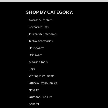
SHOP BY CATEGORY:
Awards & Trophies
Corporate Gifts
Journals & Notebooks
Tech & Accessories
Housewares
Drinkware
Auto and Tools
Bags
Writing Instruments
Office & Desk Supplies
Novelty
Outdoor & Leisure
Apparel