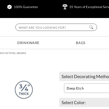
100% Guarantee
35 Years of Exceptional Serv
DRINKWARE
BAGS
ND CRYSTAL AWARD
Select Decorating Metho
Select Color: