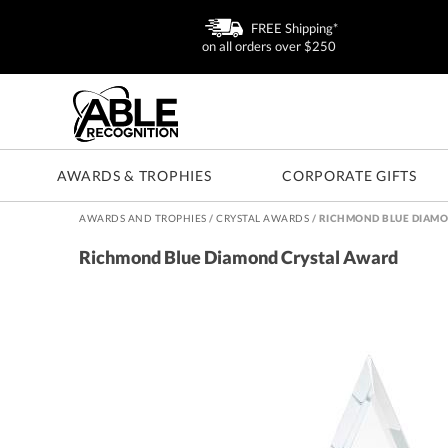
FREE Shipping*
on all orders over $250
AWARDS & TROPHIES
CORPORATE GIFTS
AWARDS AND TROPHIES
/
CRYSTAL AWARDS
/
RICHMOND BLUE DIAMO
Richmond Blue Diamond Crystal Award