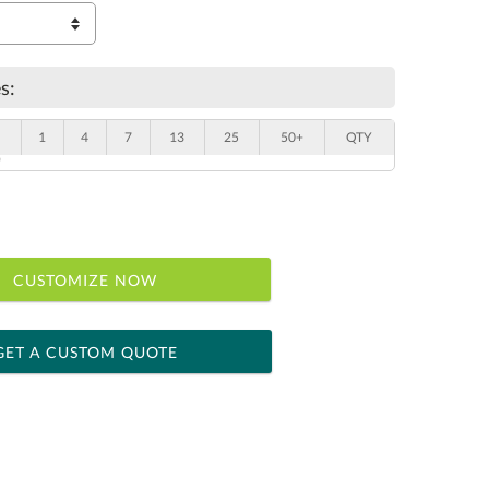
s:
1
4
7
13
25
50+
QTY
"
CUSTOMIZE NOW
GET A CUSTOM QUOTE
 within 2 business days
ness days for production
le: Name & Date )
No
Yes