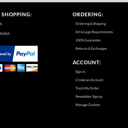
 SHOPPING:
ORDERING:
Ordering & Shipping
A
Art & Logo Requirements
NADA
100% Guarantee
Returns & Exchanges
ACCOUNT:
Sign In
Create an Account
Track My Order
Newsletter Signup
Manage Cookies