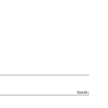
]
[?]
el™ spreadsheet
[?]
ctus@ablerecognition.com.
Yes
View All »