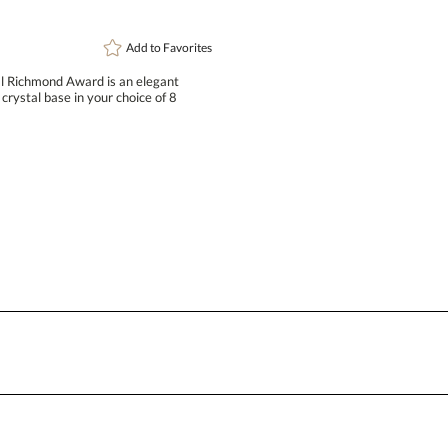
[?
Enter Your Text (below):
Add to
Favorites
al Richmond Award is an elegant
crystal base in your choice of 8
Attach a Word™ doc or Exc
Blank - No Personalization
I'll email it later to conta
Add a Logo:
No