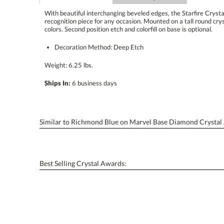
With beautiful interchanging beveled edges, the Starfire Cryst
recognition piece for any occasion. Mounted on a tall round crystal
colors. Second position etch and colorfill on base is optional.
Decoration Method: Deep Etch
Weight: 6.25 lbs.
Ships In:
6 business days
Similar to Richmond Blue on Marvel Base Diamond Crystal
Best Selling Crystal Awards: