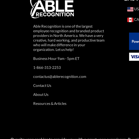
US
CA
Able Recognition is one of the largest
employee recognition and branded product
providers in North America. We have a very
creative, hard working, and productive team
who will make difference in your
 Paypal.
organization. Let us help!
Business Hour 9am - 5pm ET
1-866-313-2253
contactus@ablerecognition.com
Contact Us
About Us
Resources & Articles