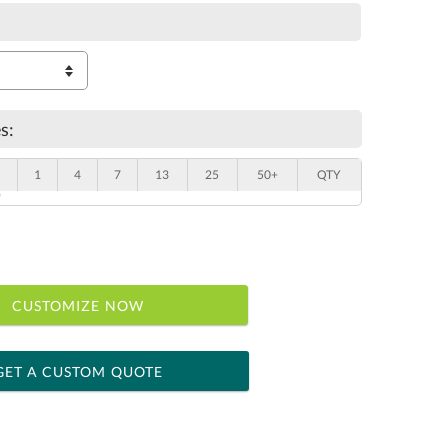
s:
1
4
7
13
25
50+
QTY
"
CUSTOMIZE NOW
GET A CUSTOM QUOTE
 within 2 business days
ness days for production