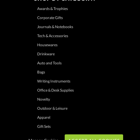
Awards & Trophies
Corporate Gifts
Journals & Notebooks
Tech & Accessories
Housewares
Drinkware
Auto and Tools
Bags
Writing Instruments
Office & Desk Supplies
Novelty
Outdoor & Leisure
Apparel
Gift Sets