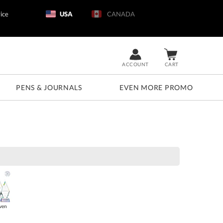
ice
USA
CANADA
ACCOUNT
CART
PENS & JOURNALS
EVEN MORE PROMO
ven