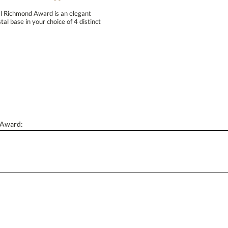
al Richmond Award is an elegant
 base in your choice of 4 distinct
Personalization:
( examp
[?
Enter Your Text (below):
 Award:
Attach a Word™ doc or Exc
Blank - No Personalization
I'll email it later to conta
Add a Logo:
No