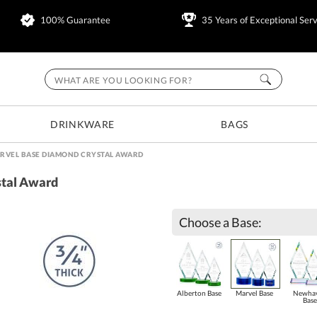
100% Guarantee
35 Years of Exceptional Serv
DRINKWARE
BAGS
RVEL BASE DIAMOND CRYSTAL AWARD
stal Award
Choose a Base:
Alberton Base
Marvel Base
Newha
Base