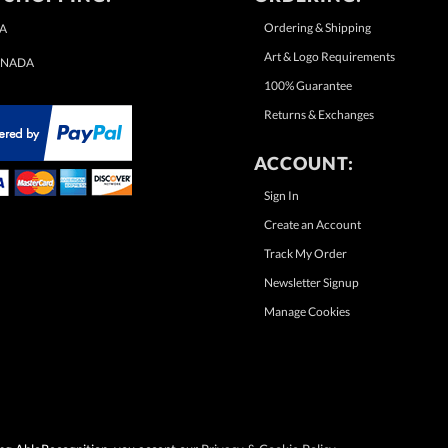
Ordering & Shipping
A
Art & Logo Requirements
NADA
100% Guarantee
Returns & Exchanges
ACCOUNT:
Sign In
Create an Account
Track My Order
Newsletter Signup
Manage Cookies