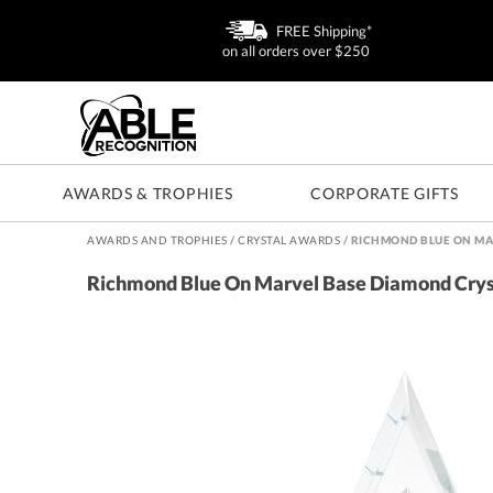
FREE Shipping*
on all orders over $250
AWARDS & TROPHIES
CORPORATE GIFTS
AWARDS AND TROPHIES
/
CRYSTAL AWARDS
/
RICHMOND BLUE ON MA
Richmond Blue On Marvel Base Diamond Cry