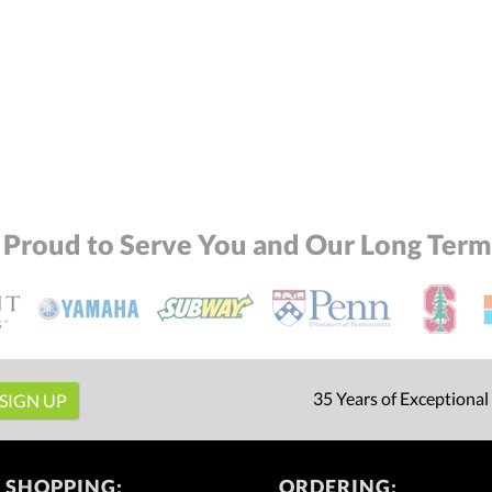
 Proud to Serve You and Our Long Term 
35 Years of Exceptional
 SHOPPING:
ORDERING: