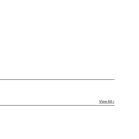
le: Name & Date )
No
Yes
]
[?]
el™ spreadsheet
[?]
ctus@ablerecognition.com.
View All »
Yes