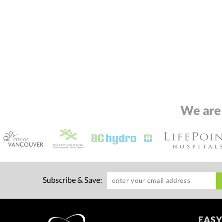
We are
Subscribe & Save:
EASY