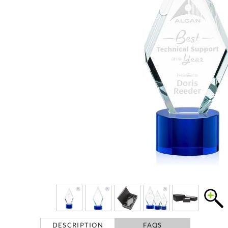
DESCRIPTION
FAQS