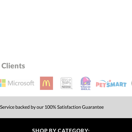
Clients
 Service backed by our 100% Satisfaction Guarantee
SHOP BY CATEGORY: