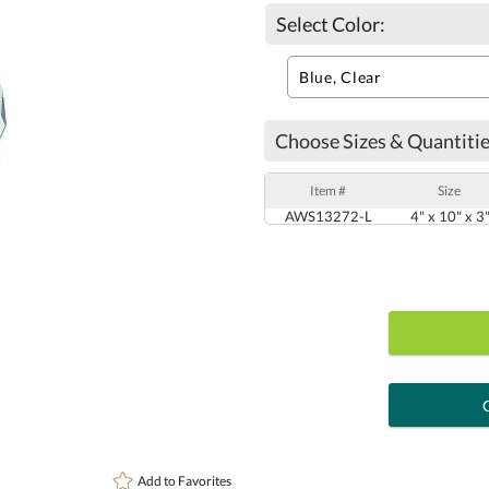
Select Color:
Choose Sizes & Quantitie
Item #
Size
AWS13272-L
4" x 10" x 3
art proof
6 busi
Add to
Favorites