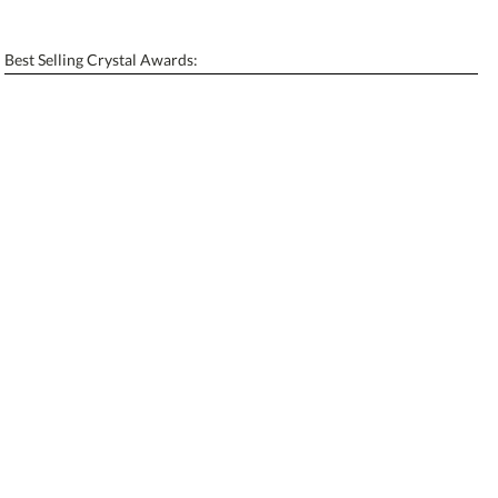
[?]
Enter Your Text (below):
Best Selling Crystal Awards:
Blank - No Personalization
[?]
I'll email it later to contactus@ablerecognition.com.
Add a Logo:
No
Yes