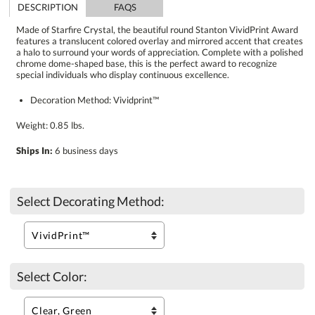
DESCRIPTION
FAQS
Made of Starfire Crystal, the beautiful round Stanton VividPrint Award
features a translucent colored overlay and mirrored accent that creates
a halo to surround your words of appreciation. Complete with a polished
chrome dome-shaped base, this is the perfect award to recognize
special individuals who display continuous excellence.
Decoration Method: Vividprint™
Weight: 0.85 lbs.
Ships In:
6 business days
Select Decorating Method:
Select Color: