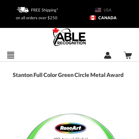
FREE Shipping*
USA
on all orders over $250
CANADA
Stanton Full Color Green Circle Metal Award