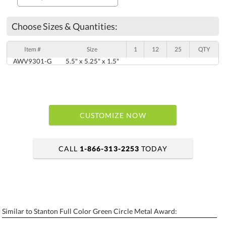
Choose Sizes & Quantities:
Item #
Size
1
12
25
QTY
AWV9301-G
5.5" x 5.25" x 1.5"
CUSTOMIZE NOW
CALL
1-866-313-2253
TODAY
art proof within 2 business days
6 business days for production
Similar to Stanton Full Color Green Circle Metal Award:
Personalization:
No
Yes