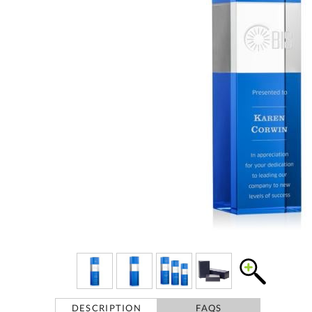
DESCRIPTION
FAQS