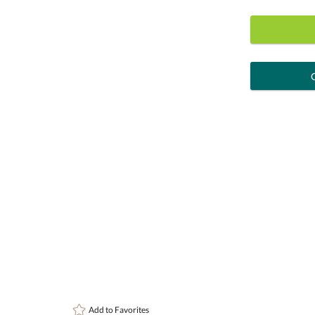
art proof
6 busi
Personalization:
( examp
[?
Enter Your Text (below):
Attach a Word™ doc or Exc
Add to
Favorites