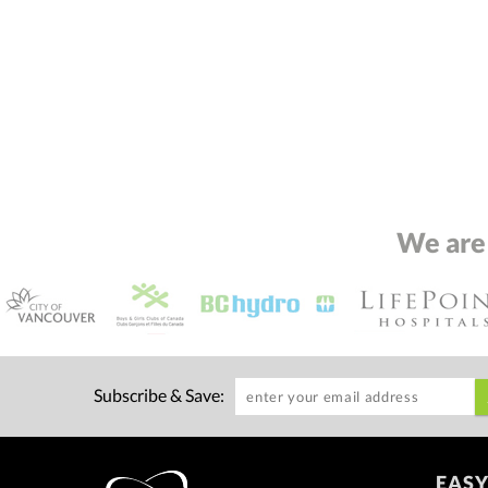
We are
Subscribe & Save:
EASY