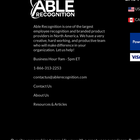
US
CA
Able Recognition is one of the largest
employee recognition and branded product
providers in North America. We have a very
creative, hard working, and productive team
who will make difference in your
 Paypal.
organization. Let us help!
Business Hour 9am - 5pm ET
1-866-313-2253
contactus@ablerecognition.com
Contact Us
About Us
Resources & Articles