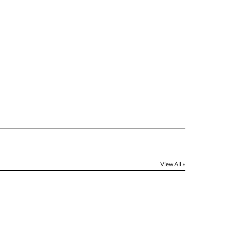
[?]
ctus@ablerecognition.com.
Yes
View All »