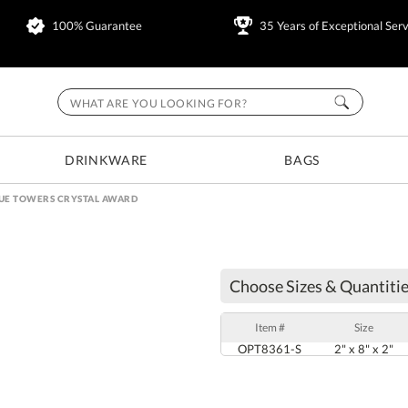
100% Guarantee
35 Years of Exceptional Serv
DRINKWARE
BAGS
LUE TOWERS CRYSTAL AWARD
Choose Sizes & Quantitie
Item #
Size
OPT8361-S
2" x 8" x 2"