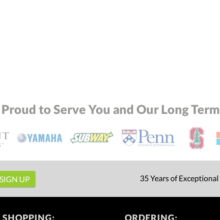
 Proud to Serve You and Our Long Term 
35 Years of Exceptional
 SHOPPING:
ORDERING: