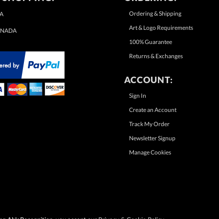
Ordering & Shipping
A
Art & Logo Requirements
NADA
100% Guarantee
Returns & Exchanges
ACCOUNT:
Sign In
Create an Account
Track My Order
Newsletter Signup
Manage Cookies