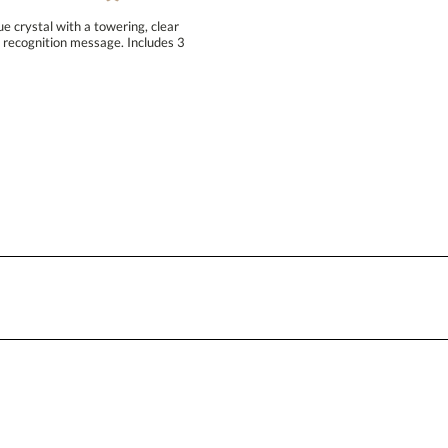
Blank - No Personalization
e crystal with a towering, clear
 recognition message. Includes 3
I'll email it later to conta
Add a Logo:
No