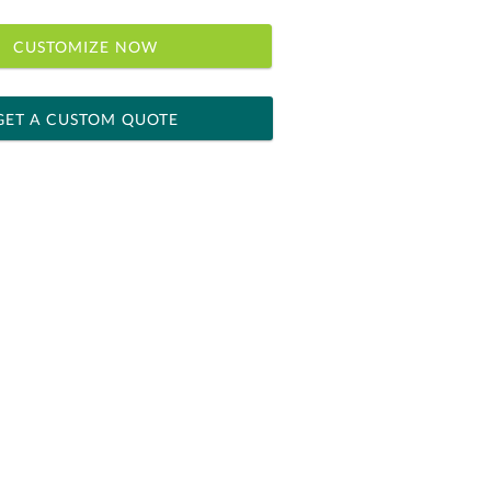
CUSTOMIZE NOW
GET A CUSTOM QUOTE
 within 2 business days
ness days for production
le: Name & Date )
No
Yes
]
[?]
el™ spreadsheet