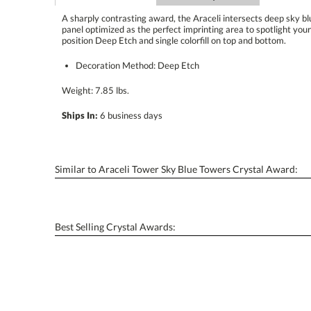
A sharply contrasting award, the Araceli intersects deep sky blu
panel optimized as the perfect imprinting area to spotlight your
position Deep Etch and single colorfill on top and bottom.
Decoration Method: Deep Etch
Weight: 7.85 lbs.
Ships In:
6 business days
Similar to Araceli Tower Sky Blue Towers Crystal Award:
Best Selling Crystal Awards: