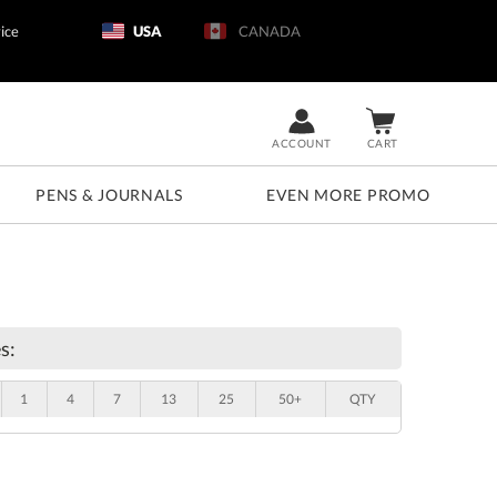
ice
USA
CANADA
ACCOUNT
CART
PENS & JOURNALS
EVEN MORE PROMO
s:
1
4
7
13
25
50+
QTY