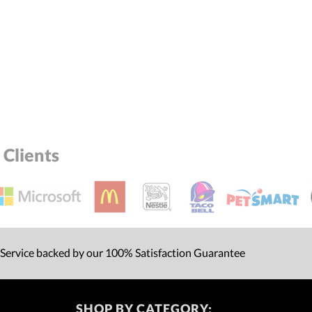
Clients
 Service backed by our 100% Satisfaction Guarantee
SHOP BY CATEGORY: