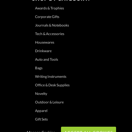
Awards & Trophies
Corporate Gifts
Journals & Notebooks
Tech & Accessories
Housewares
Drinkware
Auto and Tools
Bags
Writing Instruments
Office & Desk Supplies
Novelty
Outdoor & Leisure
Apparel
Gift Sets