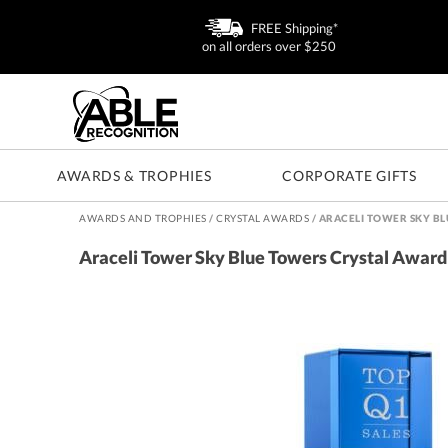
FREE Shipping*
on all orders over $250
AWARDS & TROPHIES
CORPORATE GIFTS
AWARDS AND TROPHIES
/
CRYSTAL AWARDS
/
ARACELI TOWER SKY B
Araceli Tower Sky Blue Towers Crystal Award