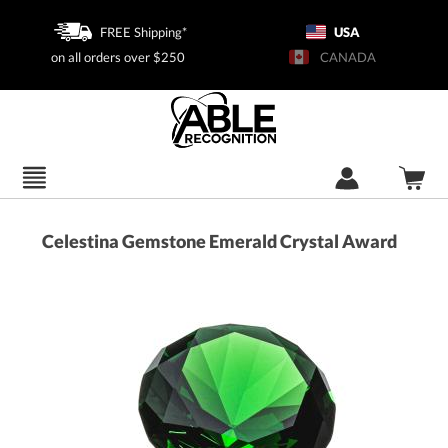
FREE Shipping*
USA
on all orders over $250
CANADA
Celestina Gemstone Emerald Crystal Award