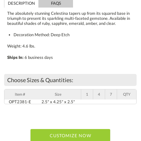
DESCRIPTION
FAQS
The absolutely stunning Celestina tapers up from its squared base in
triumph to present its sparkling multi-faceted gemstone. Available in
beautiful shades of ruby, sapphire, emerald, amber, and clear.
Decoration Method: Deep Etch
Weight: 4.6 lbs.
Ships In:
6 business days
Choose Sizes & Quantities:
Item #
Size
1
4
7
QTY
OPT2381-E
2.5" x 4.25" x 2.5"
CUSTOMIZE NOW