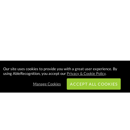
Our site uses cookies to provide you with a great user experience. By
using AbleRecognition, you accept our
Privacy & Cookie Policy
.
Manage Cookies
ACCEPT ALL COOKIES
Subscribe & Save: