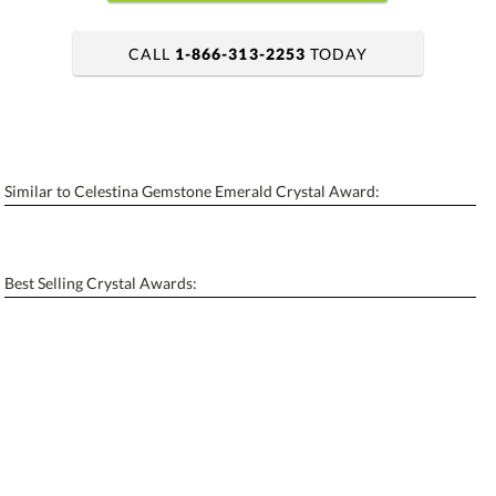
CALL
1-866-313-2253
TODAY
art proof within 2 business days
6 business days for production
Similar to Celestina Gemstone Emerald Crystal Award:
Personalization:
No
Yes
[?]
Enter Your Text (below):
Best Selling Crystal Awards:
Blank - No Personalization
[?]
I'll email it later to contactus@ablerecognition.com.
Add a Logo:
No
Yes