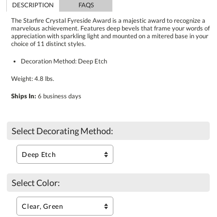
DESCRIPTION
FAQS
The Starfire Crystal Fyreside Award is a majestic award to recognize a
marvelous achievement. Features deep bevels that frame your words of
appreciation with sparkling light and mounted on a mitered base in your
choice of 11 distinct styles.
Decoration Method: Deep Etch
Weight: 4.8 lbs.
Ships In:
6 business days
Select Decorating Method:
Select Color: