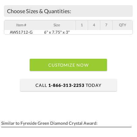
Choose Sizes & Quantities:
Item #
Size
1
4
7
QTY
AWS1712-G
6" x 7.75" x 3"
CUSTOMIZE NOW
CALL
1-866-313-2253
TODAY
art proof within 2 business days
6 business days for production
Similar to Fyreside Green Diamond Crystal Award:
Personalization:
No
Yes