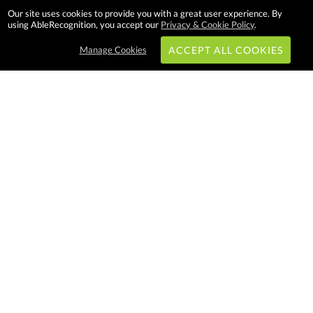
Our site uses cookies to provide you with a great user experience. By
using AbleRecognition, you accept our
Privacy & Cookie Policy
.
Manage Cookies
ACCEPT ALL COOKIES
Subscribe & Save:
EASY SHOPPING:
USA
CANADA
Able Recognition is one of the
largest employee recognition and
branded product providers in
North America. We have a very
creative, hard working, and
productive team who will make
difference in your organization.
Let us help!