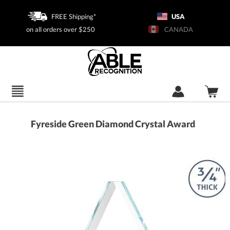
FREE Shipping*
USA
on all orders over $250
CANADA
Fyreside Green Diamond Crystal Award