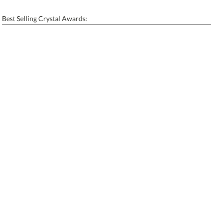
[?]
Enter Your Text (below):
Best Selling Crystal Awards:
Blank - No Personalization
[?]
I'll email it later to contactus@ablerecognition.com.
Add a Logo:
No
Yes