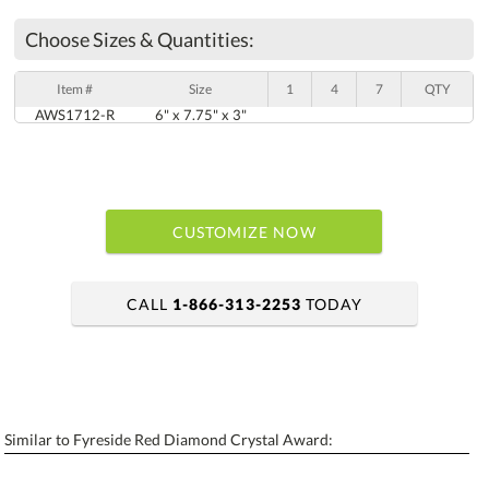
Choose Sizes & Quantities:
Item #
Size
1
4
7
QTY
AWS1712-R
6" x 7.75" x 3"
CUSTOMIZE NOW
CALL
1-866-313-2253
TODAY
art proof within 2 business days
6 business days for production
Similar to Fyreside Red Diamond Crystal Award:
Personalization:
No
Yes