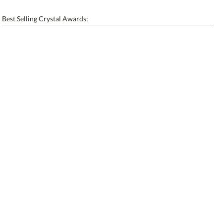
[?]
Enter Your Text (below):
Best Selling Crystal Awards:
Blank - No Personalization
[?]
I'll email it later to contactus@ablerecognition.com.
Add a Logo:
No
Yes