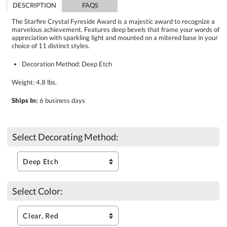
DESCRIPTION
FAQS
The Starfire Crystal Fyreside Award is a majestic award to recognize a
marvelous achievement. Features deep bevels that frame your words of
appreciation with sparkling light and mounted on a mitered base in your
choice of 11 distinct styles.
Decoration Method: Deep Etch
Weight: 4.8 lbs.
Ships In:
6 business days
Select Decorating Method:
Select Color: