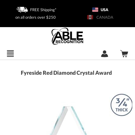
FREE Shipping*
USA
on all orders over $250
CANADA
Fyreside Red Diamond Crystal Award