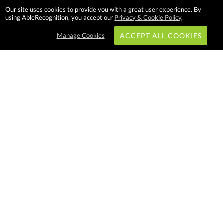
Our site uses cookies to provide you with a great user experience. By
using AbleRecognition, you accept our
Privacy & Cookie Policy
.
Manage Cookies
ACCEPT ALL COOKIES
Subscribe & Save:
EASY SHOPPING:
USA
CANADA
Able Recognition is one of the
largest employee recognition and
branded product providers in
North America. We have a very
creative, hard working, and
productive team who will make
difference in your organization.
Let us help!