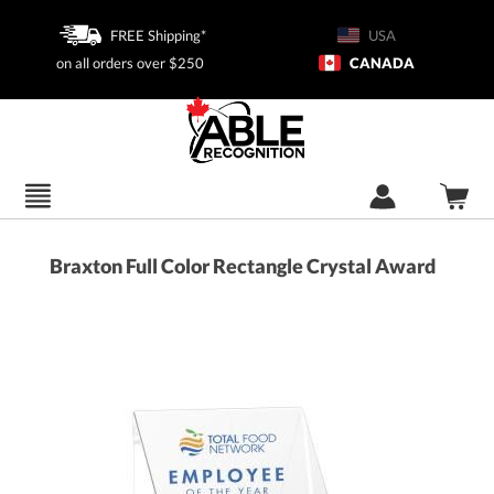
FREE Shipping*
USA
on all orders over $250
CANADA
Braxton Full Color Rectangle Crystal Award