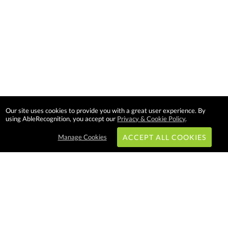
Our site uses cookies to provide you with a great user experience. By
using AbleRecognition, you accept our
Privacy & Cookie Policy
.
Manage Cookies
ACCEPT ALL COOKIES
Subscribe & Save:
EASY SHOPPING: