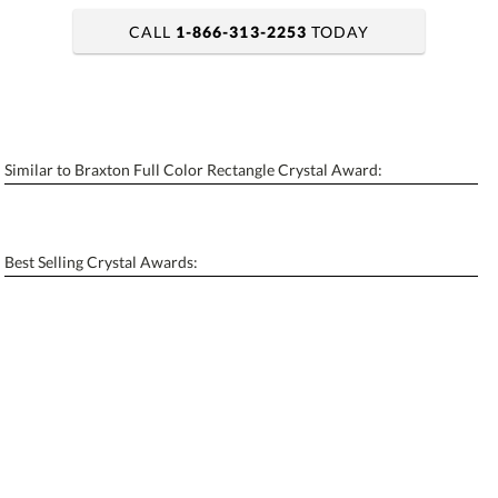
CALL
1-866-313-2253
TODAY
art proof within 2 business days
6 business days for production
Similar to Braxton Full Color Rectangle Crystal Award:
Personalization:
No
Yes
[?]
Enter Your Text (below):
Best Selling Crystal Awards:
Blank - No Personalization
[?]
I'll email it later to contactus@ablerecognition.com.
Add a Logo:
No
Yes