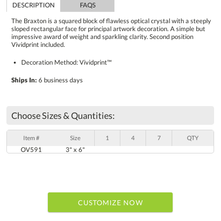
DESCRIPTION
FAQS
The Braxton is a squared block of flawless optical crystal with a steeply
sloped rectangular face for principal artwork decoration. A simple but
impressive award of weight and sparkling clarity. Second position
Vividprint included.
Decoration Method: Vividprint™
Ships In:
6 business days
Choose Sizes & Quantities:
Item #
Size
1
4
7
QTY
OV591
3" x 6"
CUSTOMIZE NOW