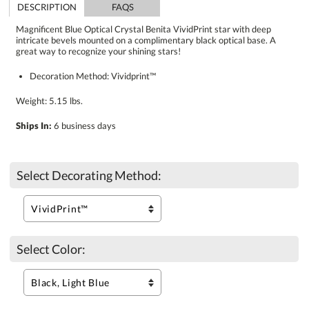
DESCRIPTION
FAQS
Magnificent Blue Optical Crystal Benita VividPrint star with deep
intricate bevels mounted on a complimentary black optical base. A
great way to recognize your shining stars!
Decoration Method: Vividprint™
Weight: 5.15 lbs.
Ships In:
6 business days
Select Decorating Method:
Select Color: