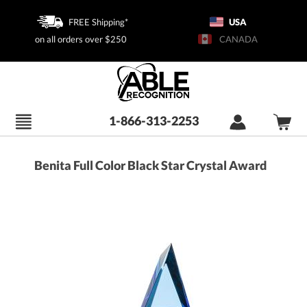
FREE Shipping*
USA
on all orders over $250
CANADA
1-866-313-2253
Benita Full Color Black Star Crystal Award