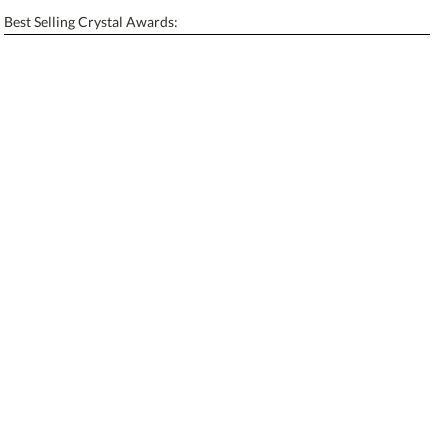
Enter Your Text (below):
Best Selling Crystal Awards:
Blank - No Personalization
[?]
I'll email it later to contactus@ablerecognition.com.
Add a Logo:
No
Yes