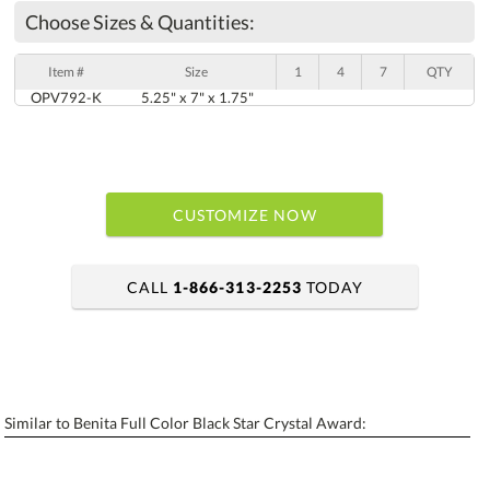
Choose Sizes & Quantities:
Item #
Size
1
4
7
QTY
OPV792-K
5.25" x 7" x 1.75"
CUSTOMIZE NOW
CALL
1-866-313-2253
TODAY
art proof within 2 business days
6 business days for production
Similar to Benita Full Color Black Star Crystal Award:
Personalization:
No
Yes
[?]