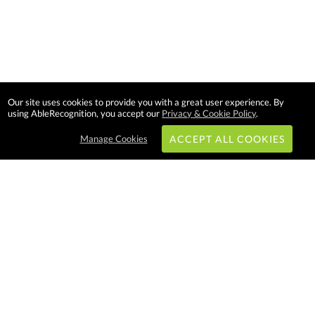
Our site uses cookies to provide you with a great user experience. By
using AbleRecognition, you accept our
Privacy & Cookie Policy
.
Manage Cookies
ACCEPT ALL COOKIES
Subscribe & Save:
EASY SHOPPING:
USA
CANADA
Able Recognition is one of the
largest employee recognition and
branded product providers in
North America. We have a very
creative, hard working, and
productive team who will make
difference in your organization.