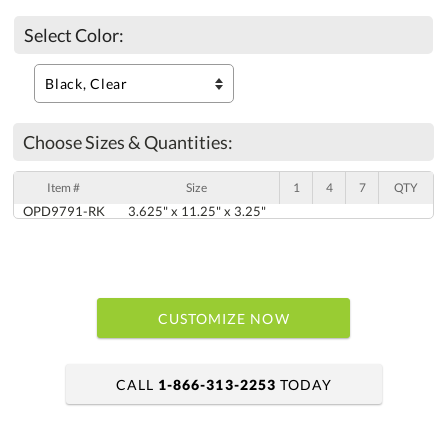
Select Color:
Choose Sizes & Quantities:
Item #
Size
1
4
7
QTY
OPD9791-RK
3.625" x 11.25" x 3.25"
CUSTOMIZE NOW
CALL
1-866-313-2253
TODAY
art proof within 2 business days
6 business days for production