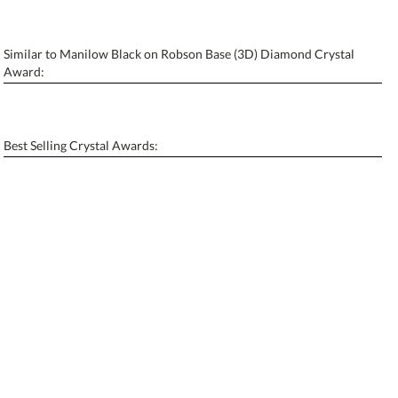
Similar to Manilow Black on Robson Base (3D) Diamond Crystal
Personalization:
No
Yes
Award:
[?]
Enter Your Text (below):
Blank - No Personalization
Best Selling Crystal Awards:
[?]
I'll email it later to contactus@ablerecognition.com.
Add a Logo:
No
Yes