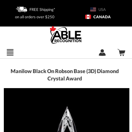
FREE Shipping*
USA
on all orders over $250
CANADA
Manilow Black On Robson Base (3D) Diamond
Crystal Award