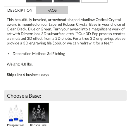
DESCRIPTION
FAQS
This beautifully beveled, arrowhead-shaped Manilow Optical Crystal
award is mounted on our tapered Robson Crystal Base in your choice of
Clear, Black, Blue or Green. Turn your award into a magnificent work of
art with Dimensions 3D subsurface etch. **Our 3D Pop process creates
a simulated 3D effect from a 2D photo. For a true 3D engraving, please
provide a 3D engraving file (.obj), or we can redraw it for a fee.**
Decoration Method: 3d Etching
Weight: 4.8 lbs.
Ships In:
6 business days
Choose a Base:
Paragon Base
Robson Base