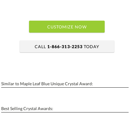
CUSTOMIZE NOW
CALL
1-866-313-2253
TODAY
art proof within 2 business days
6 business days for production
Similar to Maple Leaf Blue Unique Crystal Award:
Personalization:
No
Yes
[?]
Enter Your Text (below):
Best Selling Crystal Awards:
Blank - No Personalization
[?]
I'll email it later to contactus@ablerecognition.com.