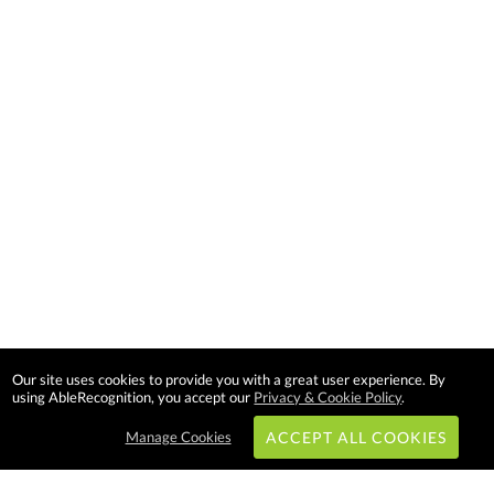
Our site uses cookies to provide you with a great user experience. By
using AbleRecognition, you accept our
Privacy & Cookie Policy
.
Manage Cookies
ACCEPT ALL COOKIES