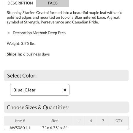
DESCRIPTION
FAQS
Stunning Starfire Crystal formed into a beautiful maple leaf with acid
polished edges and mounted on top of a Blue mitered base. A great
symbol of Strength, Perseverance and Canadian Pride.
Decoration Method: Deep Etch
Weight: 3.75 lbs.
Ships In:
6 business days
Select Color:
Choose Sizes & Quantities:
Item #
Size
1
4
7
QTY
AWS0801-L
7" x 6.75" x 3"