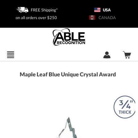
FREE Shipping*
USA
on all orders over $250
CANADA
Maple Leaf Blue Unique Crystal Award