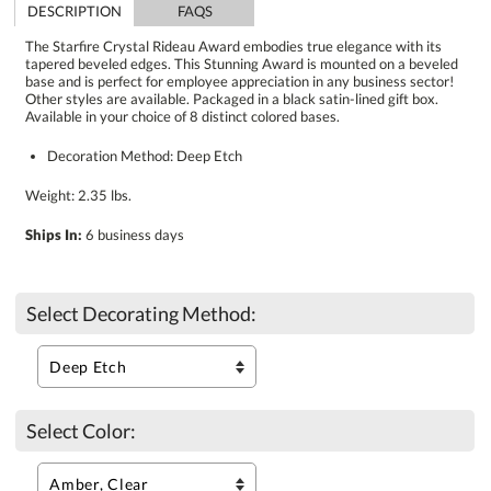
DESCRIPTION
FAQS
The Starfire Crystal Rideau Award embodies true elegance with its
tapered beveled edges. This Stunning Award is mounted on a beveled
base and is perfect for employee appreciation in any business sector!
Other styles are available. Packaged in a black satin-lined gift box.
Available in your choice of 8 distinct colored bases.
Decoration Method: Deep Etch
Weight: 2.35 lbs.
Ships In:
6 business days
Select Decorating Method:
Select Color: