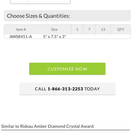
Choose Sizes & Quantities:
Item #
Size
1
7
13
QTY
AWS8451-A
5" x 7.5" x 3"
CUSTOMIZE NOW
CALL
1-866-313-2253
TODAY
art proof within 2 business days
6 business days for production
Similar to Rideau Amber Diamond Crystal Award:
Personalization:
No
Yes