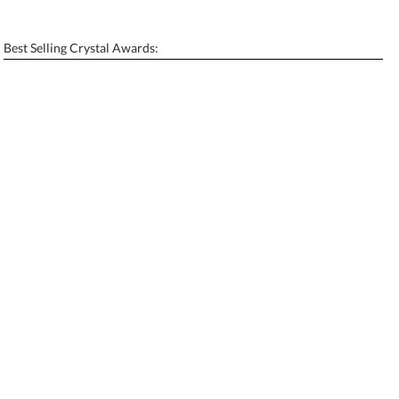
[?]
Enter Your Text (below):
Best Selling Crystal Awards:
Blank - No Personalization
[?]
I'll email it later to contactus@ablerecognition.com.
Add a Logo:
No
Yes