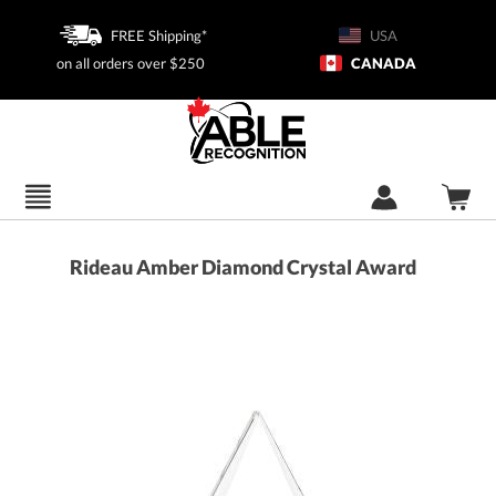
FREE Shipping*
USA
on all orders over $250
CANADA
Rideau Amber Diamond Crystal Award