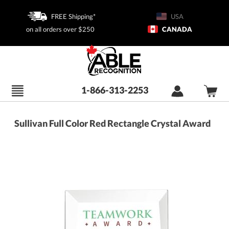
FREE Shipping*
USA
on all orders over $250
CANADA
1-866-313-2253
Sullivan Full Color Red Rectangle Crystal Award