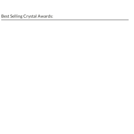
[?]
Enter Your Text (below):
Best Selling Crystal Awards:
Blank - No Personalization
[?]
I'll email it later to contactus@ablerecognition.com.
Add a Logo:
No
Yes