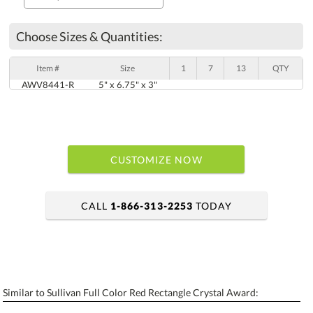
Choose Sizes & Quantities:
Item #
Size
1
7
13
QTY
AWV8441-R
5" x 6.75" x 3"
CUSTOMIZE NOW
CALL
1-866-313-2253
TODAY
art proof within 2 business days
6 business days for production
Similar to Sullivan Full Color Red Rectangle Crystal Award:
Personalization:
No
Yes