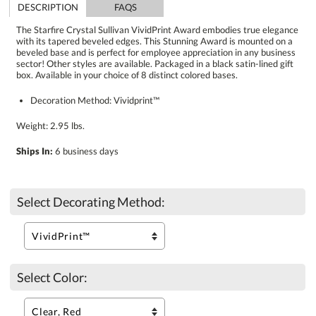
DESCRIPTION
FAQS
The Starfire Crystal Sullivan VividPrint Award embodies true elegance
with its tapered beveled edges. This Stunning Award is mounted on a
beveled base and is perfect for employee appreciation in any business
sector! Other styles are available. Packaged in a black satin-lined gift
box. Available in your choice of 8 distinct colored bases.
Decoration Method: Vividprint™
Weight: 2.95 lbs.
Ships In:
6 business days
Select Decorating Method:
Select Color: