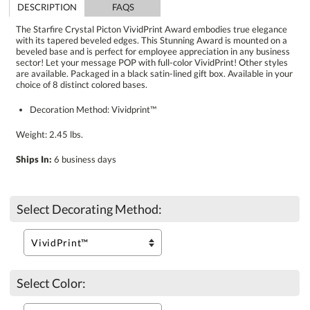
DESCRIPTION
FAQS
The Starfire Crystal Picton VividPrint Award embodies true elegance
with its tapered beveled edges. This Stunning Award is mounted on a
beveled base and is perfect for employee appreciation in any business
sector! Let your message POP with full-color VividPrint! Other styles
are available. Packaged in a black satin-lined gift box. Available in your
choice of 8 distinct colored bases.
Decoration Method: Vividprint™
Weight: 2.45 lbs.
Ships In:
6 business days
Select Decorating Method:
Select Color: