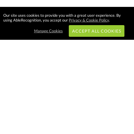
Our site uses cookies to provide you with a great user experience. By
using AbleRecognition, you accept our
Privacy & Cookie Policy
.
Manage Cookies
ACCEPT ALL COOKIES
Subscribe & Save:
EASY SHOPPING:
USA
CANADA
Able Recognition is one of the
largest employee recognition and
branded product providers in
North America. We have a very
creative, hard working, and
productive team who will make
difference in your organization.