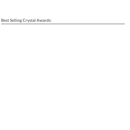
Personalization:
No
Yes
[?]
Enter Your Text (below):
Best Selling Crystal Awards:
Blank - No Personalization
[?]
I'll email it later to contactus@ablerecognition.com.
Add a Logo:
No
Yes