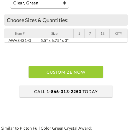
Choose Sizes & Quantities:
Item #
Size
1
7
13
QTY
AWV8431-G
5.5" x 6.75" x 3"
CUSTOMIZE NOW
CALL
1-866-313-2253
TODAY
art proof within 2 business days
6 business days for production
Similar to Picton Full Color Green Crystal Award: