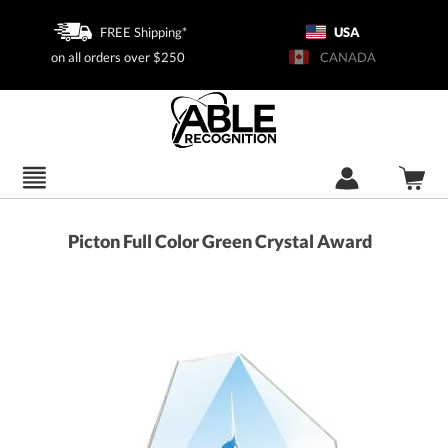
FREE Shipping*
USA
on all orders over $250
CANADA
Picton Full Color Green Crystal Award