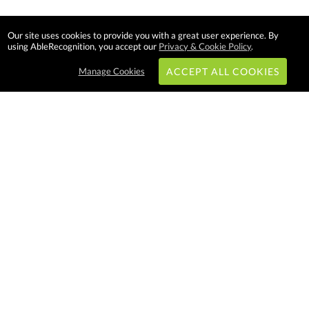
Our site uses cookies to provide you with a great user experience. By
using AbleRecognition, you accept our
Privacy & Cookie Policy
.
Manage Cookies
ACCEPT ALL COOKIES
Subscribe & Save:
EASY SHOPPING:
USA
CANADA
Able Recognition is one of the
largest employee recognition and
branded product providers in
North America. We have a very
creative, hard working, and
productive team who will make
difference in your organization.