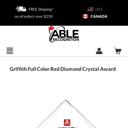
FREE Shipping*
USA
on all orders over $250
CANADA
Griffith Full Color Red Diamond Crystal Award