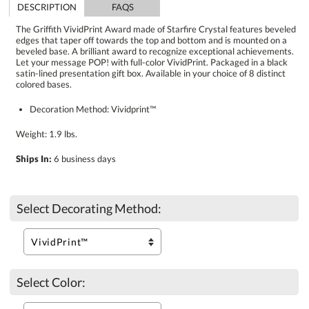
DESCRIPTION
FAQS
The Griffith VividPrint Award made of Starfire Crystal features beveled
edges that taper off towards the top and bottom and is mounted on a
beveled base. A brilliant award to recognize exceptional achievements.
Let your message POP! with full-color VividPrint. Packaged in a black
satin-lined presentation gift box. Available in your choice of 8 distinct
colored bases.
Decoration Method: Vividprint™
Weight: 1.9 lbs.
Ships In:
6 business days
Select Decorating Method:
Select Color: