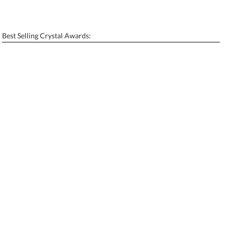
Personalization:
No
Yes
[?]
Enter Your Text (below):
Best Selling Crystal Awards:
Blank - No Personalization
[?]
I'll email it later to contactus@ablerecognition.com.
Add a Logo:
No
Yes