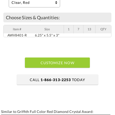
Choose Sizes & Quantities:
Item #
Size
1
7
13
QTY
AWV8401-R
6.25" x 5.5" x 3"
CUSTOMIZE NOW
CALL
1-866-313-2253
TODAY
art proof within 2 business days
6 business days for production
Similar to Griffith Full Color Red Diamond Crystal Award: