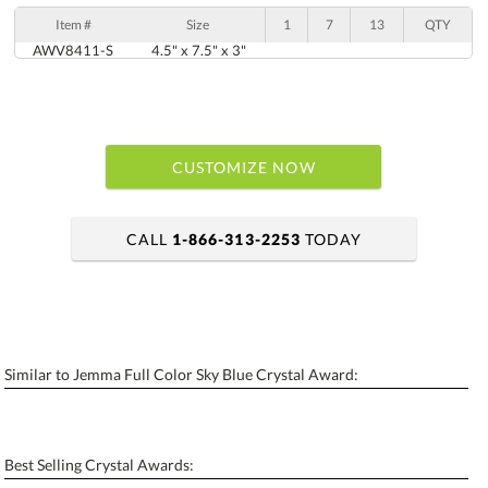
Item #
Size
1
7
13
QTY
AWV8411-S
4.5" x 7.5" x 3"
CUSTOMIZE NOW
CALL
1-866-313-2253
TODAY
art proof within 2 business days
6 business days for production
Similar to Jemma Full Color Sky Blue Crystal Award:
Personalization:
No
Yes
[?]
Enter Your Text (below):
Best Selling Crystal Awards:
Blank - No Personalization