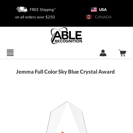
FREE Shipping*
USA
on all orders over $250
CANADA
Jemma Full Color Sky Blue Crystal Award