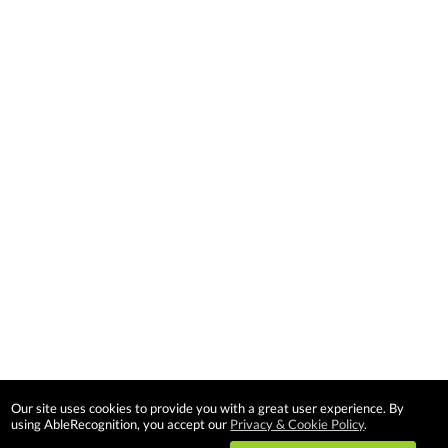
Our site uses cookies to provide you with a great user experience. By
using AbleRecognition, you accept our
Privacy & Cookie Policy
.