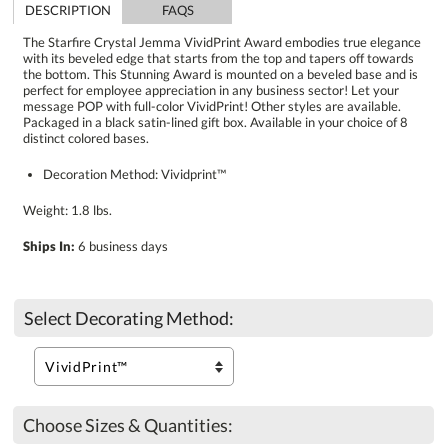
DESCRIPTION
FAQS
The Starfire Crystal Jemma VividPrint Award embodies true elegance
with its beveled edge that starts from the top and tapers off towards
the bottom. This Stunning Award is mounted on a beveled base and is
perfect for employee appreciation in any business sector! Let your
message POP with full-color VividPrint! Other styles are available.
Packaged in a black satin-lined gift box. Available in your choice of 8
distinct colored bases.
Decoration Method: Vividprint™
Weight: 1.8 lbs.
Ships In:
6 business days
Select Decorating Method:
Choose Sizes & Quantities: