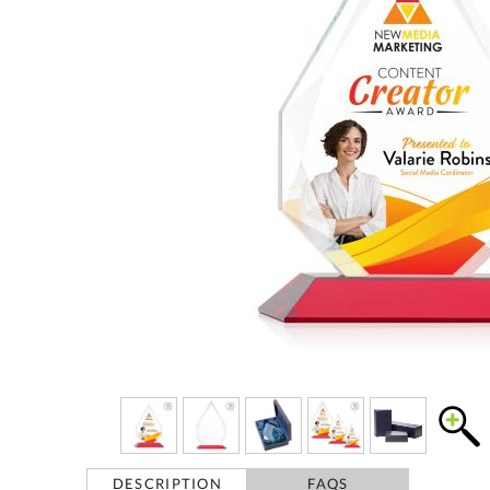
DESCRIPTION
FAQS