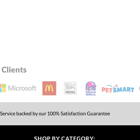
Clients
 Service backed by our 100% Satisfaction Guarantee
SHOP BY CATEGORY: