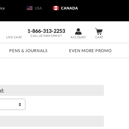
ice
USA
CANADA
1-866-313-2253
CALL US 9AM-5PM ET
LIVE CHAT
ACCOUNT
CART
PENS & JOURNALS
EVEN MORE PROMO
d: