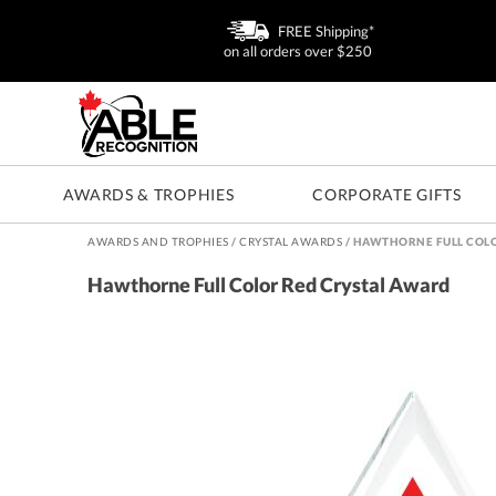
FREE Shipping*
on all orders over $250
AWARDS & TROPHIES
CORPORATE GIFTS
AWARDS AND TROPHIES
/
CRYSTAL AWARDS
/
HAWTHORNE FULL COLO
Hawthorne Full Color Red Crystal Award