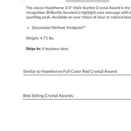
The classic Hawthorne 3/4" thick Starfire Crystal Award is the
recognition. Brilliantly beveled to highlight your message with interch
sparkling peak. Available on your choice of clear or colored base
Decoration Method: Vividprint™
Weight: 4.75 lbs.
Ships In:
6 business days
Similar to Hawthorne Full Color Red Crystal Award:
Best Selling Crystal Awards: