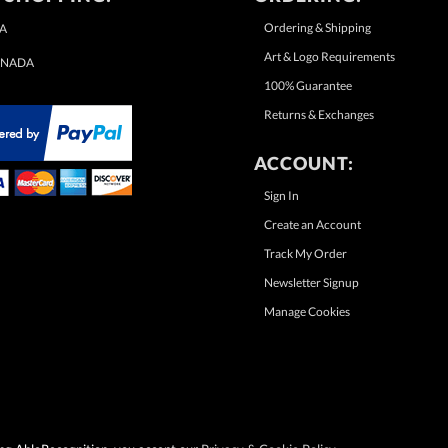
Ordering & Shipping
A
Art & Logo Requirements
NADA
100% Guarantee
Returns & Exchanges
ACCOUNT:
Sign In
Create an Account
Track My Order
Newsletter Signup
Manage Cookies