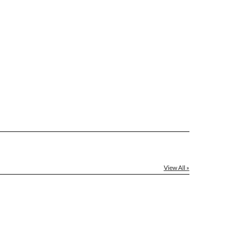
]
[?]
el™ spreadsheet
[?]
ctus@ablerecognition.com.
Yes
View All »