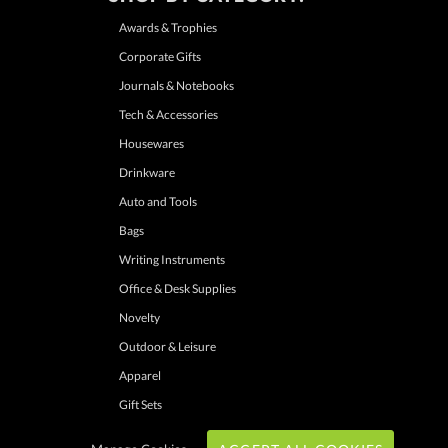
Awards & Trophies
Corporate Gifts
Journals & Notebooks
Tech & Accessories
Housewares
Drinkware
Auto and Tools
Bags
Writing Instruments
Office & Desk Supplies
Novelty
Outdoor & Leisure
Apparel
Gift Sets