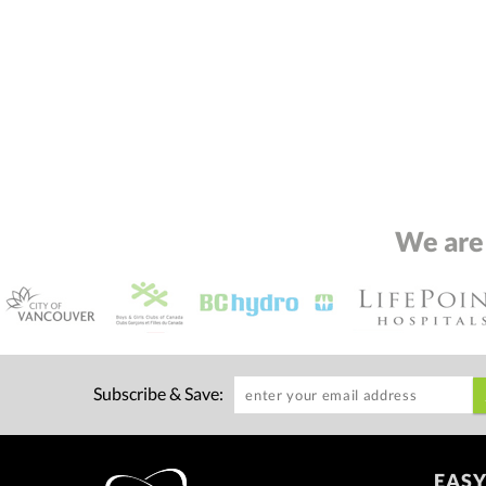
We are
Subscribe & Save:
EASY