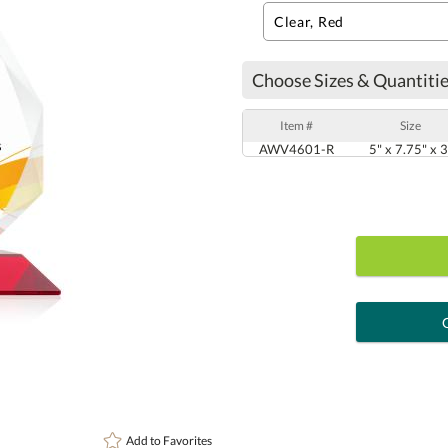
Choose Sizes & Quantitie
Item #
Size
AWV4601-R
5" x 7.75" x 3
art proof
6 busi
Personalization:
( examp
Add to
Favorites