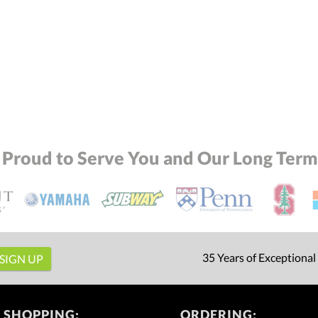
 Proud to Serve You and Our Long Term 
35 Years of Exceptional
 SHOPPING:
ORDERING: