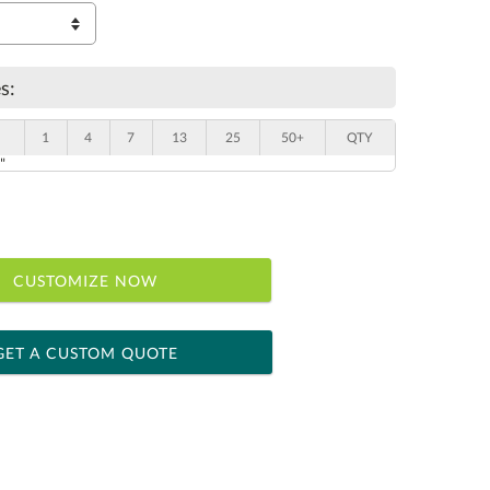
s:
1
4
7
13
25
50+
QTY
"
CUSTOMIZE NOW
GET A CUSTOM QUOTE
 within 2 business days
ness days for production
le: Name & Date )
No
Yes