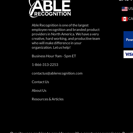
US
CA
Able Recognition is one of the largest
employee recognition and branded product
providers in North America. We have a very
creative, hard working, and productive team
who will make difference in your
 Paypal.
organization. Let us help!
Business Hour 9am - 5pm ET
1-866-313-2253
contactus@ablerecognition.com
Contact Us
About Us
Resources & Articles