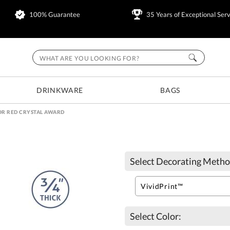
100% Guarantee
35 Years of Exceptional Serv
DRINKWARE
BAGS
R RED CRYSTAL AWARD
Select Decorating Metho
Select Color: