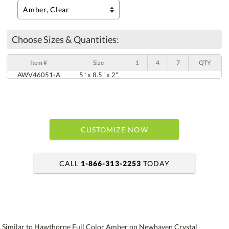
Choose Sizes & Quantities:
Item #
Size
1
4
7
QTY
AWV46051-A
5" x 8.5" x 2"
CUSTOMIZE NOW
CALL
1-866-313-2253
TODAY
art proof within 2 business days
6 business days for production
Similar to Hawthorne Full Color Amber on Newhaven Crystal