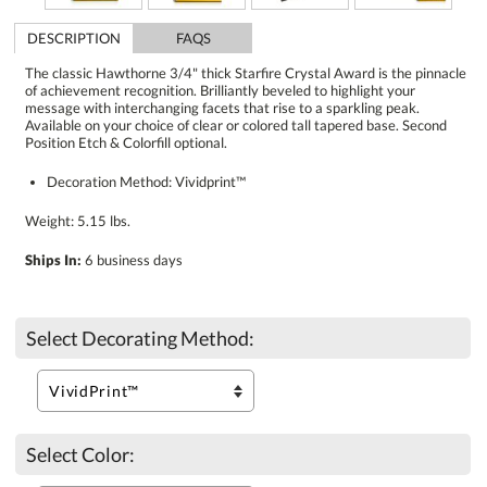
DESCRIPTION
FAQS
The classic Hawthorne 3/4" thick Starfire Crystal Award is the pinnacle
of achievement recognition. Brilliantly beveled to highlight your
message with interchanging facets that rise to a sparkling peak.
Available on your choice of clear or colored tall tapered base. Second
Position Etch & Colorfill optional.
Decoration Method: Vividprint™
Weight: 5.15 lbs.
Ships In:
6 business days
Select Decorating Method:
Select Color: