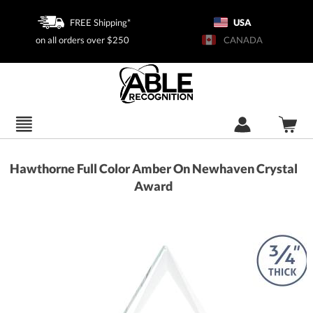
FREE Shipping*
USA
on all orders over $250
CANADA
Hawthorne Full Color Amber On Newhaven Crystal
Award