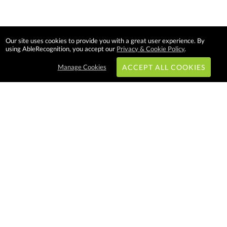
Our site uses cookies to provide you with a great user experience. By
using AbleRecognition, you accept our
Privacy & Cookie Policy
.
Manage Cookies
ACCEPT ALL COOKIES
Subscribe & Save:
EASY SHOPPING:
USA
CANADA
Able Recognition is one of the
largest employee recognition and
branded product providers in
North America. We have a very
creative, hard working, and
productive team who will make
difference in your organization.