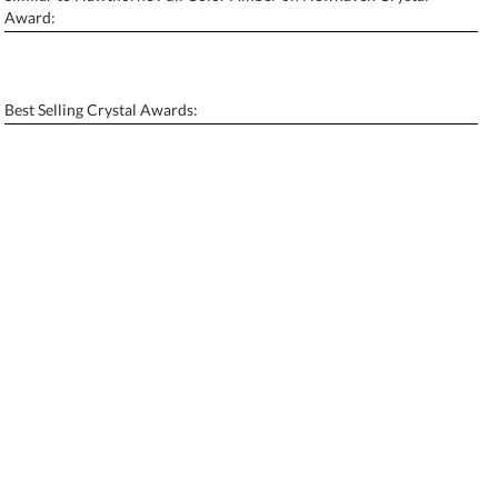
Personalization:
No
Yes
Award:
[?]
Enter Your Text (below):
Blank - No Personalization
Best Selling Crystal Awards:
[?]
I'll email it later to contactus@ablerecognition.com.
Add a Logo:
No
Yes