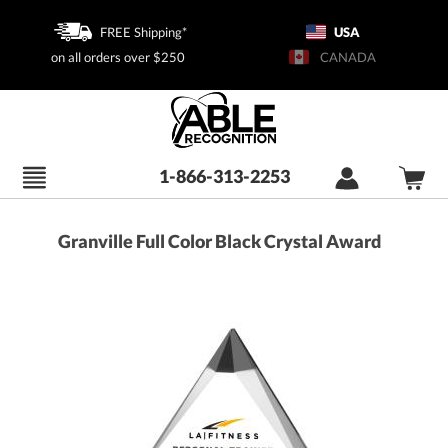
FREE Shipping*
USA
on all orders over $250
CANADA
1-866-313-2253
Granville Full Color Black Crystal Award