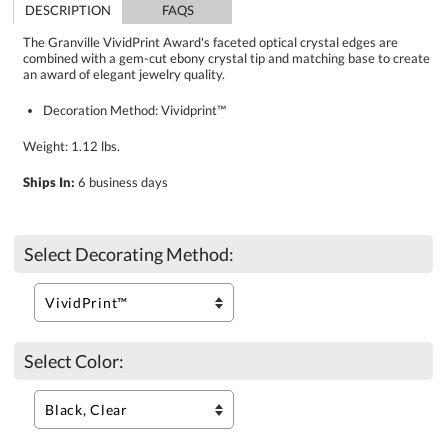
DESCRIPTION
FAQS
The Granville VividPrint Award's faceted optical crystal edges are
combined with a gem-cut ebony crystal tip and matching base to create
an award of elegant jewelry quality.
Decoration Method: Vividprint™
Weight: 1.12 lbs.
Ships In:
6 business days
Select Decorating Method:
Select Color: