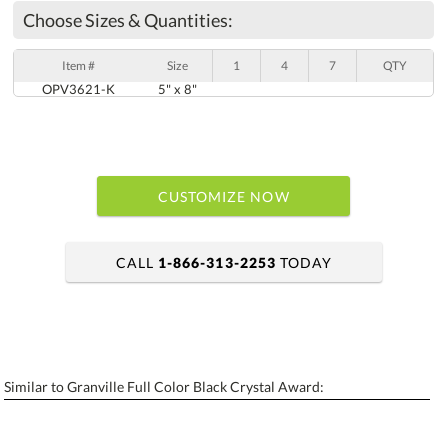
Choose Sizes & Quantities:
Item #
Size
1
4
7
QTY
OPV3621-K
5" x 8"
CUSTOMIZE NOW
CALL
1-866-313-2253
TODAY
art proof within 2 business days
6 business days for production
Similar to Granville Full Color Black Crystal Award:
Personalization:
No
Yes
[?]