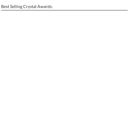
Enter Your Text (below):
Best Selling Crystal Awards:
Blank - No Personalization
[?]
I'll email it later to contactus@ablerecognition.com.
Add a Logo:
No
Yes