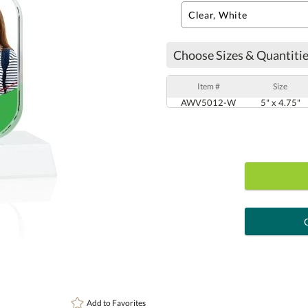
Choose Sizes & Quantitie
Item #
Size
AWV5012-W
5" x 4.75"
art proof
6 busi
Personalization:
( examp
Add to
Favorites