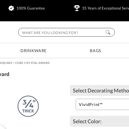
100% Guarantee
35 Years of Exceptional Serv
DRINKWARE
BAGS
 SQUARE / CUBE CRYSTAL AWARD
ward
Select Decorating Metho
Select Color: