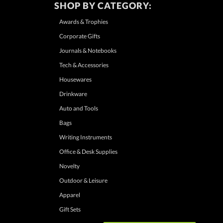
SHOP BY CATEGORY:
Awards & Trophies
Corporate Gifts
Journals & Notebooks
Tech & Accessories
Housewares
Drinkware
Auto and Tools
Bags
Writing Instruments
Office & Desk Supplies
Novelty
Outdoor & Leisure
Apparel
Gift Sets