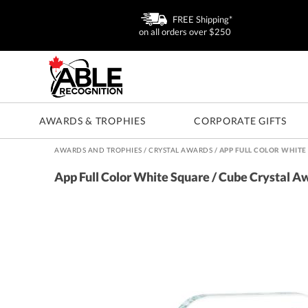
FREE Shipping*
on all orders over $250
AWARDS & TROPHIES
CORPORATE GIFTS
AWARDS AND TROPHIES
/
CRYSTAL AWARDS
/
APP FULL COLOR WHITE
App Full Color White Square / Cube Crystal A