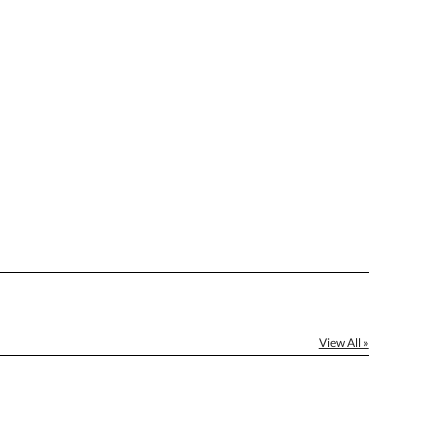
]
[?]
el™ spreadsheet
[?]
ctus@ablerecognition.com.
Yes
View All »