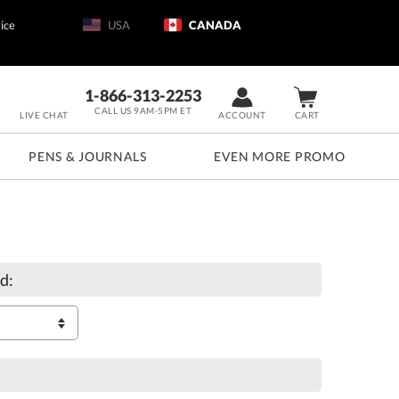
ice
USA
CANADA
1-866-313-2253
CALL US 9AM-5PM ET
LIVE CHAT
ACCOUNT
CART
PENS & JOURNALS
EVEN MORE PROMO
d: