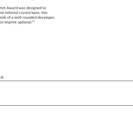
Print Award was designed to
t mitered crystal base, this
k of a well-rounded developer,
[?
Enter Your Text (below):
n imprint optional.**
Attach a Word™ doc or Exc
Blank - No Personalization
rd:
I'll email it later to conta
Add a Logo:
No