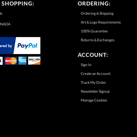
 SHOPPING:
ORDERING:
Ordering & Shipping
A
Art & Logo Requirements
NADA
100% Guarantee
Returns & Exchanges
ACCOUNT:
Sign In
Create an Account
Track My Order
Newsletter Signup
Manage Cookies