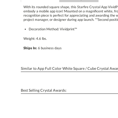
With its rounded square shape, this Starfire Crystal App Vivid
embody a mobile app icon! Mounted on a magnificent white, fron
recognition piece is perfect for appreciating and awarding the wor
project manager, or designer during app launch. **Second positio
Decoration Method: Vividprint™
Weight: 4.6 lbs.
Ships In:
6 business days
Similar to App Full Color White Square / Cube Crystal Awa
Best Selling Crystal Awards: