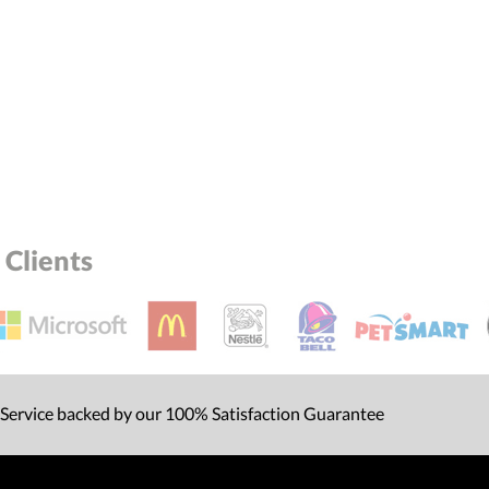
Clients
 Service backed by our 100% Satisfaction Guarantee