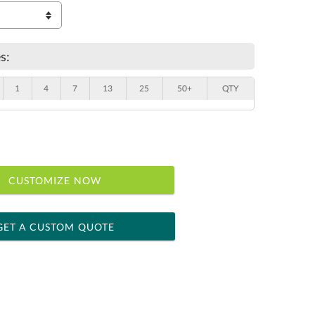
s:
1
4
7
13
25
50+
QTY
CUSTOMIZE NOW
GET A CUSTOM QUOTE
 within 2 business days
ness days for production
le: Name & Date )
No
Yes