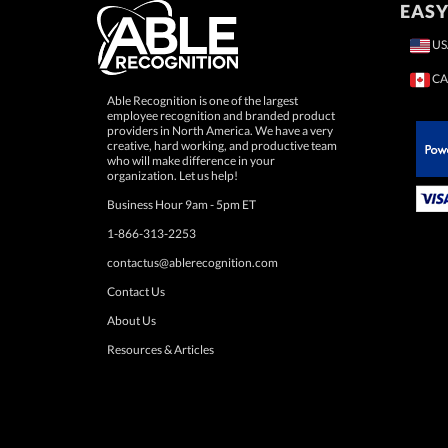
EASY
US
CA
Able Recognition is one of the largest
employee recognition and branded product
providers in North America. We have a very
creative, hard working, and productive team
who will make difference in your
 Paypal.
organization. Let us help!
Business Hour 9am - 5pm ET
1-866-313-2253
contactus@ablerecognition.com
Contact Us
About Us
Resources & Articles