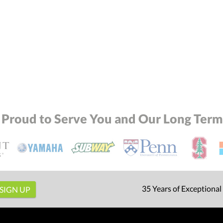
 Proud to Serve You and Our Long Term 
35 Years of Exceptional