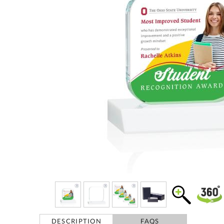
DESCRIPTION
FAQS