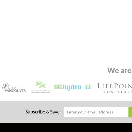
We are
Subscribe & Save: